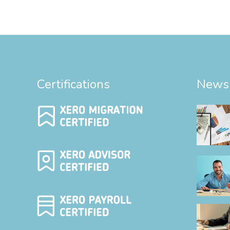
Certifications
News