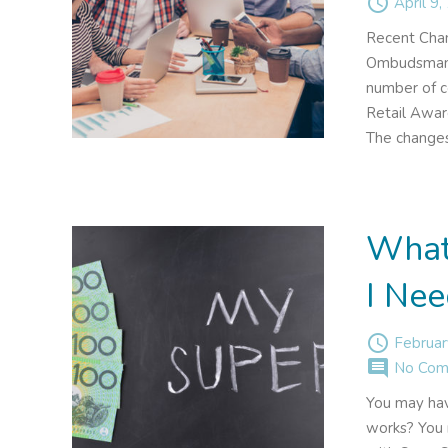
access_time
April 9,
Recent Chan
Ombudsman 
number of c
Retail Awar
The changes
What
I Nee
access_time
Februar
comment
No Com
You may hav
works? You m