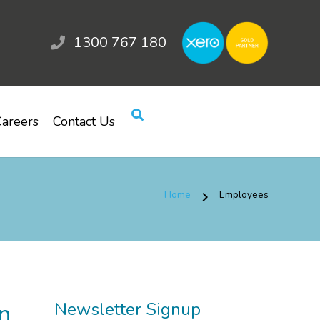
1300 767 180
areers
Contact Us
Home
Employees
chevron_right
n
Newsletter Signup