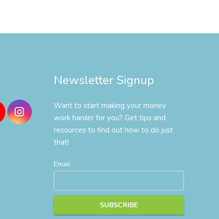
Newsletter Signup
Want to start making your money
work harder for you? Get tips and
resources to find out how to do just
that!
Email