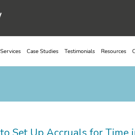
Services
Case Studies
Testimonials
Resources
C
o Set Up Accruals for Time i