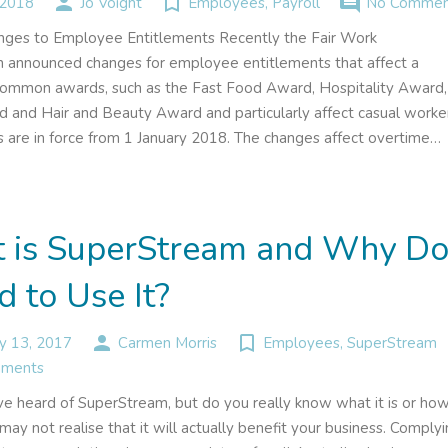
person
turned_in_not
comment
 2018
Jo Voight
Employees
,
Payroll
No Commen
ges to Employee Entitlements Recently the Fair Work
announced changes for employee entitlements that affect a
ommon awards, such as the Fast Food Award, Hospitality Award,
d and Hair and Beauty Award and particularly affect casual worke
 are in force from 1 January 2018. The changes affect overtime…
 is SuperStream and Why D
d to Use It?
person
turned_in_not
y 13, 2017
Carmen Morris
Employees
,
SuperStream
ments
e heard of SuperStream, but do you really know what it is or how
ay not realise that it will actually benefit your business. Comply