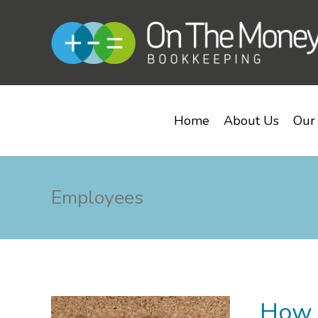
Home
About Us
Our 
Employees
How t