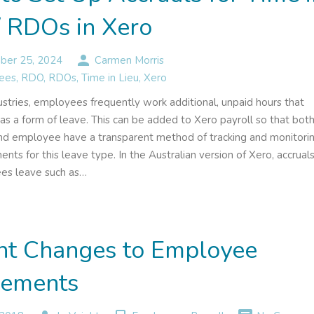
/ RDOs in Xero
person
er 25, 2024
Carmen Morris
ees
,
RDO
,
RDOs
,
Time in Lieu
,
Xero
ustries, employees frequently work additional, unpaid hours that
as a form of leave. This can be added to Xero payroll so that bot
d employee have a transparent method of tracking and monitori
ents for this leave type. In the Australian version of Xero, accrual
es leave such as…
nt Changes to Employee
lements