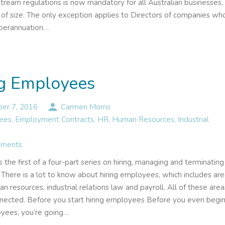
tream regulations is now mandatory for all Australian businesses,
e of size. The only exception applies to Directors of companies wh
uperannuation…
ng Employees
person
er 7, 2016
Carmen Morris
ees
,
Employment Contracts
,
HR
,
Human Resources
,
Industrial
ments
 is the first of a four-part series on hiring, managing and terminating
There is a lot to know about hiring employees, which includes ar
n resources, industrial relations law and payroll. All of these area
nnected. Before you start hiring employees Before you even begi
oyees, you’re going…