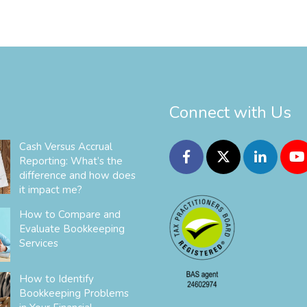
Connect with Us
Cash Versus Accrual
Reporting: What’s the
difference and how does
it impact me?
How to Compare and
Evaluate Bookkeeping
Services
How to Identify
Bookkeeping Problems