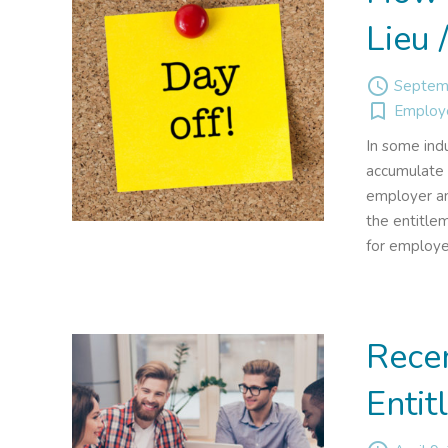
Lieu 
access_time
Septemb
turned_in_not
Employ
In some ind
accumulate 
employer an
the entitlem
for employe
Rece
Entit