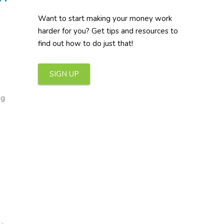
Want to start making your money work
harder for you? Get tips and resources to
find out how to do just that!
SIGN UP
h
ng
s