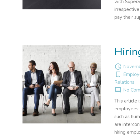
with SuperS
irrespectiv
pay their s
Hiri
access_time
Novemb
turned_in_not
Employ
Relations
comment
No Com
This article
employees. 
such as huma
are interco
hiring empl