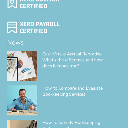
News
Cash Versus Accrual Reporting:
What’s the difference and how
does it impact me?
How to Compare and Evaluate
Bookkeeping Services
How to Identify Bookkeeping