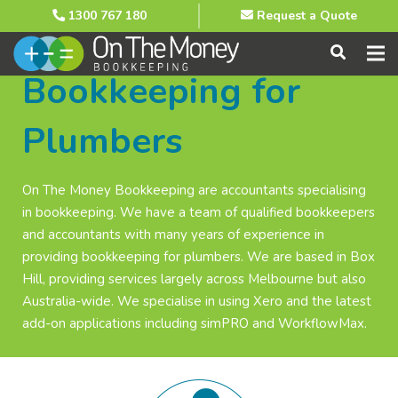
1300 767 180
Request a Quote
Bookkeeping for
Plumbers
On The Money Bookkeeping are accountants specialising
in bookkeeping. We have a team of qualified bookkeepers
and accountants with many years of experience in
providing bookkeeping for plumbers. We are based in Box
Hill, providing services largely across Melbourne but also
Australia-wide. We specialise in using Xero and the latest
add-on applications including simPRO and WorkflowMax.