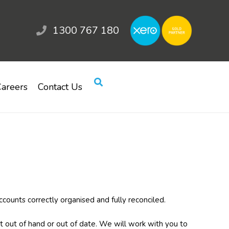
1300 767 180
areers
Contact Us
ccounts correctly organised and fully reconciled.
out of hand or out of date. We will work with you to