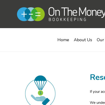
Home
About Us
Our 
Res
If your a
We unders