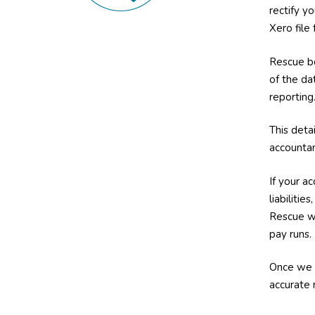
rectify y
Xero file
Rescue bo
of the dat
reporting
This deta
accountan
If your a
liabiliti
Rescue wo
pay runs.
Once we 
accurate 