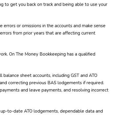
ing to get you back on track and being able to use your
 errors or omissions in the accounts and make sense
 errors from prior years that are affecting current
d work. On The Money Bookkeeping has a qualified
all balance sheet accounts, including GST and ATO
e and correcting previous BAS lodgements if required.
on payments and leave payments, and resolving incorrect
ve up-to-date ATO lodgements, dependable data and