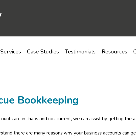
Services
Case Studies
Testimonials
Resources
C
cue Bookkeeping
ccounts are in chaos and not current, we can assist by getting the a
tand there are many reasons why your business accounts can get 