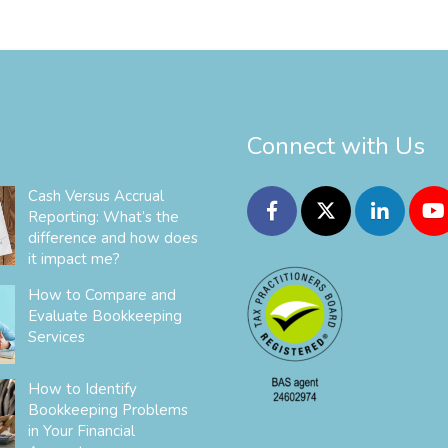
Connect with Us
Cash Versus Accrual
Reporting: What’s the
difference and how does
it impact me?
How to Compare and
Evaluate Bookkeeping
Services
How to Identify
Bookkeeping Problems
in Your Financial