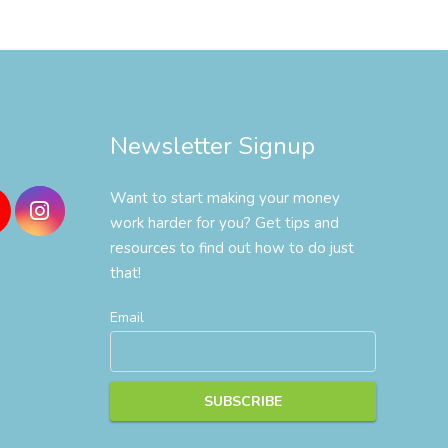
Newsletter Signup
Want to start making your money
work harder for you? Get tips and
resources to find out how to do just
that!
Email