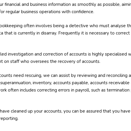
our financial and business information as smoothly as possible, aim
 for regular business operations with confidence.
okkeeping often involves being a detective who must analyse the
a that is currently in disarray. Frequently it is necessary to correct
.
iled investigation and correction of accounts is highly specialise
t on staff who oversees the recovery of accounts.
ccounts need rescuing, we can assist by reviewing and reconciling 
es, superannuation, inventory, accounts payable, accounts receivabl
rk often includes correcting errors in payroll, such as terminati
have cleaned up your accounts, you can be assured that you ha
reporting.