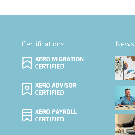
Certifications
News