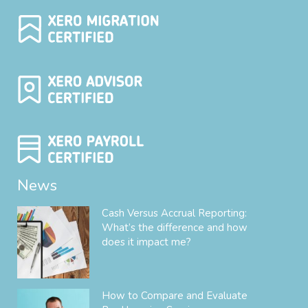
News
Cash Versus Accrual Reporting:
What’s the difference and how
does it impact me?
How to Compare and Evaluate