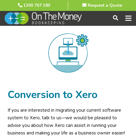
1300 767 180
Request a Quote
Conversion to Xero
If you are interested in migrating your current software
system to Xero, talk to us—we would be pleased to
advise you about how Xero can assist in running your
business and making your life as a business owner easier!