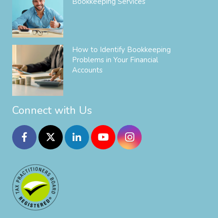
Bookkeeping Services
How to Identify Bookkeeping
Problems in Your Financial
Accounts
Connect with Us