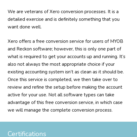
We are veterans of Xero conversion processes. It is a
detailed exercise and is definitely something that you
want done well.
Xero offers a free conversion service for users of MYOB
and Reckon software; however, this is only one part of
what is required to get your accounts up and running. It’s
also not always the most appropriate choice if your
existing accounting system isn’t as clean as it should be.
Once this service is completed, we then take over to
review and refine the setup before making the account
active for your use. Not all software types can take
advantage of this free conversion service, in which case
we will manage the complete conversion process.
Certifications