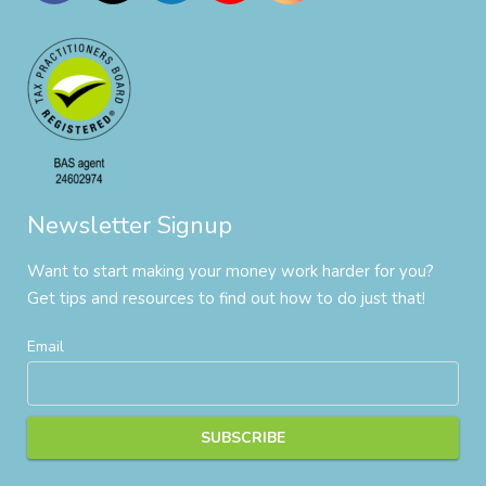
Newsletter Signup
Want to start making your money work harder for you?
Get tips and resources to find out how to do just that!
Email