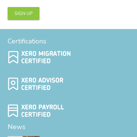
SIGN UP
Certifications
News