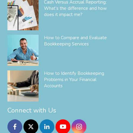
Cash Versus Accrual Reporting:
What’s the difference and how
does it impact me?
How to Compare and Evaluate
Bookkeeping Services
How to Identify Bookkeeping
Problems in Your Financial
Accounts
Connect with Us