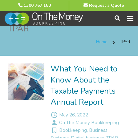
1300 767 180
Request a Quote
TPAR
Home
TPAR
chevron_right
What You Need to
Know About the
Taxable Payments
Annual Report
access_time
May 26, 2022
person
On The Money Bookkeeping
turned_in_not
Bookkeeping
,
Business
Systems
,
Digital business
,
TPAR