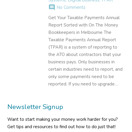
comment
No Comments
Get Your Taxable Payments Annual
Report Sorted with On The Money
Bookkeepers in Melbourne The
Taxable Payments Annual Report
(TPAR) is a system of reporting to
the ATO about contractors that your
business pays. Only businesses in
certain industries need to report, and
only some payments need to be
reported. If you need to upgrade…
Newsletter Signup
Want to start making your money work harder for you?
Get tips and resources to find out how to do just that!