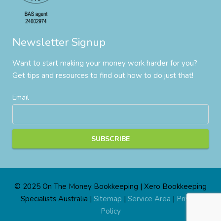
Newsletter Signup
Want to start making your money work harder for you?
Get tips and resources to find out how to do just that!
Email
© 2025 On The Money Bookkeeping | Xero Bookkeeping
Specialists Australia |
Sitemap
|
Service Area
|
Privacy
Policy