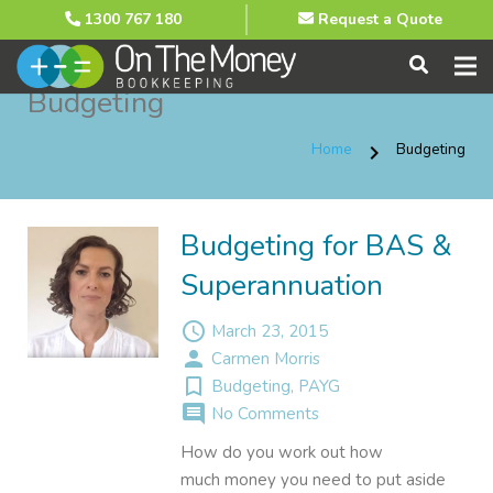
1300 767 180
Request a Quote
Budgeting
Home
Budgeting
chevron_right
Budgeting for BAS &
Superannuation
access_time
March 23, 2015
person
Carmen Morris
turned_in_not
Budgeting
,
PAYG
comment
No Comments
How do you work out how
much money you need to put aside