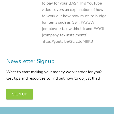
to pay for your BAS? This YouTube
video covers an explanation of how
to work out how how much to budge
for items such as GST, PAYGW
(employee tax withheld) and PAYGI
(company tax instalments).
https://youtu.be/2LrzUqMfIK8
Newsletter Signup
Want to start making your money work harder for you?
Get tips and resources to find out how to do just that!
SIGN UP