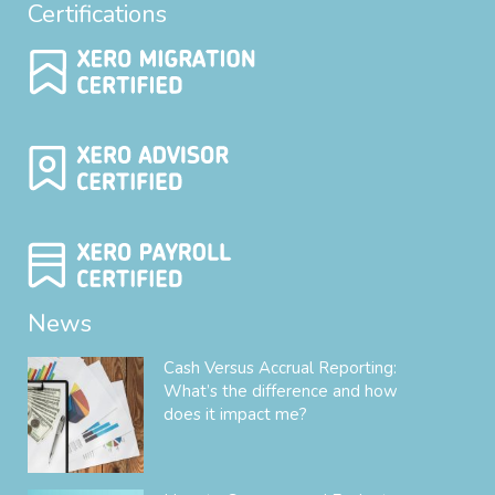
Certifications
News
Cash Versus Accrual Reporting:
What’s the difference and how
does it impact me?