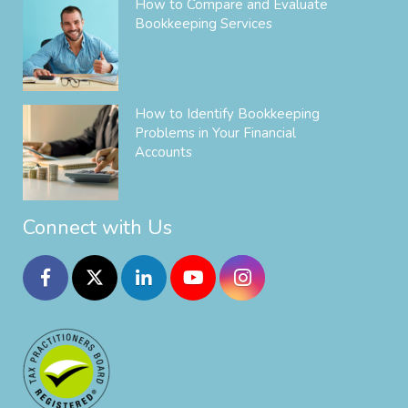
How to Compare and Evaluate
Bookkeeping Services
How to Identify Bookkeeping
Problems in Your Financial
Accounts
Connect with Us