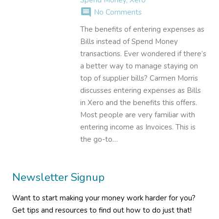
comment
No Comments
The benefits of entering expenses as
Bills instead of Spend Money
transactions. Ever wondered if there’s
a better way to manage staying on
top of supplier bills? Carmen Morris
discusses entering expenses as Bills
in Xero and the benefits this offers.
Most people are very familiar with
entering income as Invoices. This is
the go-to…
Newsletter Signup
Want to start making your money work harder for you?
Get tips and resources to find out how to do just that!