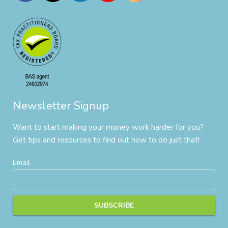
Newsletter Signup
Want to start making your money work harder for you?
Get tips and resources to find out how to do just that!
Email