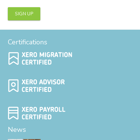
SIGN UP
Certifications
News