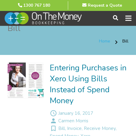
1300 767 180
Request a Quote
Bill
Home
Bill
chevron_right
Entering Purchases in
Xero Using Bills
Instead of Spend
Money
access_time
January 16, 2017
person
Carmen Morris
turned_in_not
Bill
,
Invoice
,
Receive Money
,
Spend Money
,
Xero