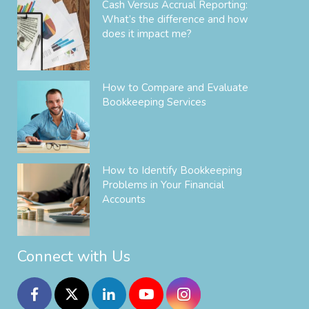
Cash Versus Accrual Reporting:
What’s the difference and how
does it impact me?
How to Compare and Evaluate
Bookkeeping Services
How to Identify Bookkeeping
Problems in Your Financial
Accounts
Connect with Us