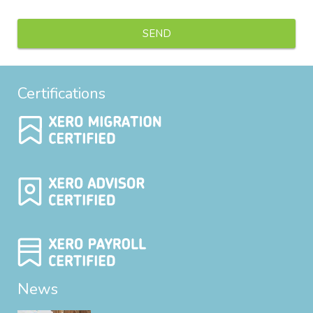
Certifications
News