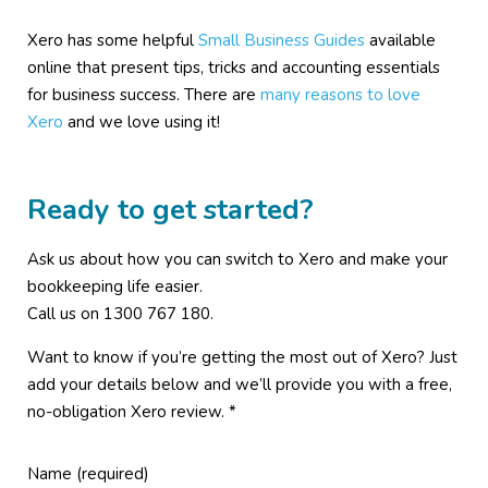
Xero has some helpful
Small Business Guides
available
online that present tips, tricks and accounting essentials
for business success. There are
many reasons to love
Xero
and we love using it!
Ready to get started?
Ask us about how you can switch to Xero and make your
bookkeeping life easier.
Call us on 1300 767 180.
Want to know if you’re getting the most out of Xero? Just
add your details below and we’ll provide you with a free,
no-obligation Xero review. *
Name (required)