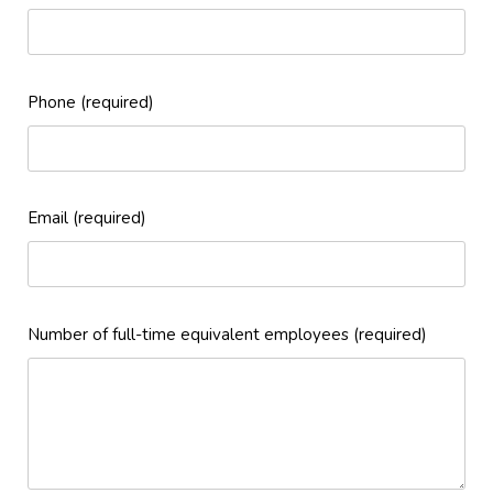
Phone (required)
Email (required)
Number of full-time equivalent employees (required)