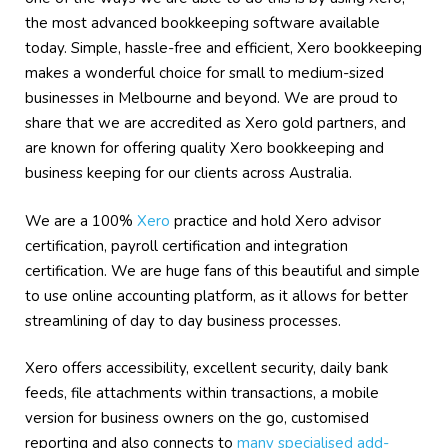
the most advanced bookkeeping software available
today. Simple, hassle-free and efficient, Xero bookkeeping
makes a wonderful choice for small to medium-sized
businesses in Melbourne and beyond. We are proud to
share that we are accredited as Xero gold partners, and
are known for offering quality Xero bookkeeping and
business keeping for our clients across Australia.
We are a 100%
Xero
practice and hold Xero advisor
certification, payroll certification and integration
certification. We are huge fans of this beautiful and simple
to use online accounting platform, as it allows for better
streamlining of day to day business processes.
Xero offers accessibility, excellent security, daily bank
feeds, file attachments within transactions, a mobile
version for business owners on the go, customised
reporting and also connects to
many specialised add-