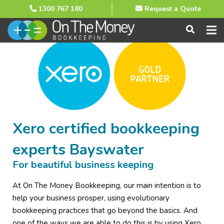
1300 767 180
Request a Quote
Xero certified bookkeeping
experts Bayswater
For beautiful business keeping
At On The Money Bookkeeping, our main intention is to
help your business prosper, using evolutionary
bookkeeping practices that go beyond the basics. And
one of the ways we are able to do this is by using Xero,