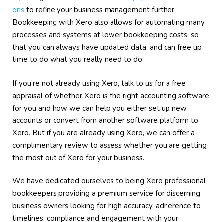
ons
to refine your business management further.
Bookkeeping with Xero also allows for automating many
processes and systems at lower bookkeeping costs, so
that you can always have updated data, and can free up
time to do what you really need to do.
If you’re not already using Xero, talk to us for a free
appraisal of whether Xero is the right accounting software
for you and how we can help you either set up new
accounts or convert from another software platform to
Xero. But if you are already using Xero, we can offer a
complimentary review to assess whether you are getting
the most out of Xero for your business.
We have dedicated ourselves to being Xero professional
bookkeepers providing a premium service for discerning
business owners looking for high accuracy, adherence to
timelines, compliance and engagement with your