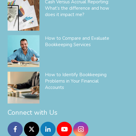
Cash Versus Accrual Reporting:
What’s the difference and how
does it impact me?
How to Compare and Evaluate
Bookkeeping Services
How to Identify Bookkeeping
Problems in Your Financial
Accounts
Connect with Us