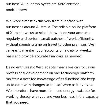
business. All our employees are Xero certified
bookkeepers.
We work almost exclusively from our office with
businesses around Australia. The reliable online platform
of Xero allows us to schedule work on your accounts
regularly and perform small batches of work efficiently,
without spending time on travel to other premises. We
can easily maintain your accounts on a daily or weekly
basis and provide accurate financials as needed.
Being enthusiastic Xero adepts means we can focus our
professional development on one technology platform,
maintain a detailed knowledge of its functions and keep
up to date with changes to the software as it evolves.
We, therefore, have more time and energy available for
working closely with you and your business in the capacity
that you need.