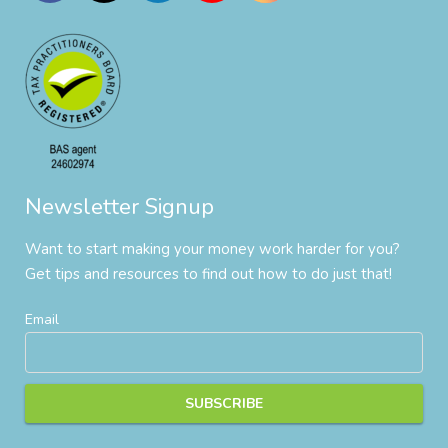
Newsletter Signup
Want to start making your money work harder for you?
Get tips and resources to find out how to do just that!
Email