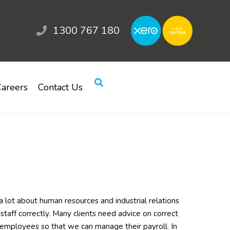
1300 767 180
areers
Contact Us
lot about human resources and industrial relations
 staff correctly. Many clients need advice on correct
employees so that we can manage their payroll. In