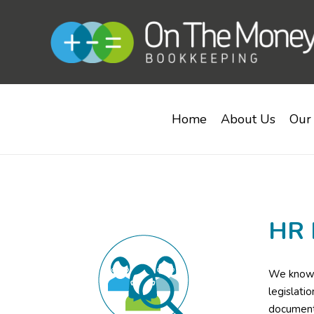
Home
About Us
Our 
HR 
We know a
legislati
documenta