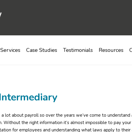
Services
Case Studies
Testimonials
Resources
C
Intermediary
 lot about payroll so over the years we’ve come to understand a 
on. Without the right information it’s almost impossible to pay your
tion for employees and understanding what laws apply to their 