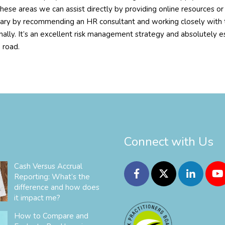
hese areas we can assist directly by providing online resources o
ary by recommending an HR consultant and working closely with th
nally. It’s an excellent risk management strategy and absolutely e
 road.
Connect with Us
Cash Versus Accrual
Reporting: What’s the
difference and how does
it impact me?
How to Compare and