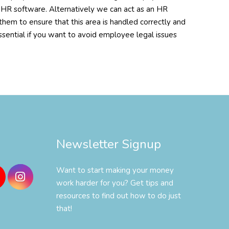
r HR software. Alternatively we can act as an HR
em to ensure that this area is handled correctly and
ssential if you want to avoid employee legal issues
Newsletter Signup
Want to start making your money
work harder for you? Get tips and
resources to find out how to do just
that!