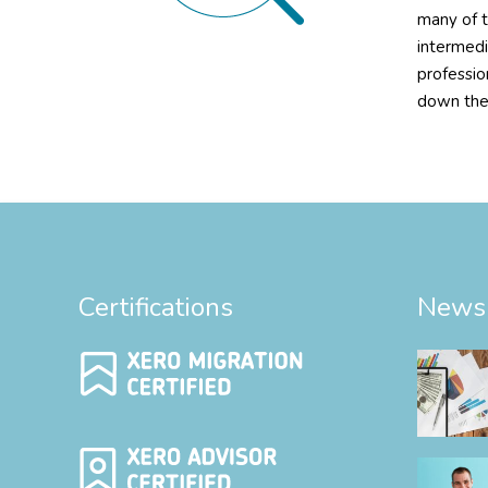
many of t
intermedi
professio
down the
Certifications
News