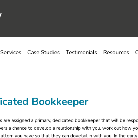
Services
Case Studies
Testimonials
Resources
C
icated Bookkeeper
ts are assigned a primary, dedicated bookkeeper that will be respon
rs a chance to develop a relationship with you, work out how yo
attern you have so that they can dovetail in with you. In the ear