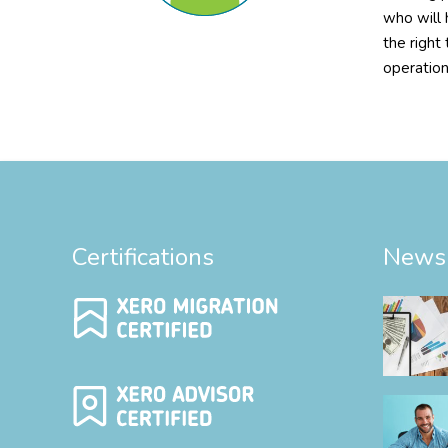
who will 
the right
operation
Certifications
News