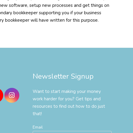
tup new software, setup new processes and get things on
ondary bookkeeper supporting you if your business
ary bookkeeper will have written for this purpose.
Newsletter Signup
Want to start making your money
work harder for you? Get tips and
resources to find out how to do just
that!
Email