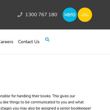
1300 767 180
areers
Contact Us
sible for handling their books. This gives our
u like things to be communicated to you and what
ly stages you may also be assigned a senior bookkeeper