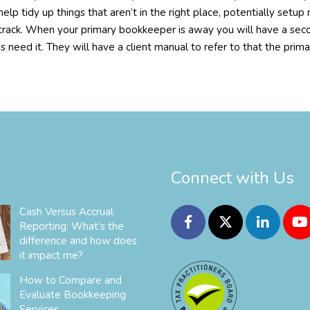
help tidy up things that aren’t in the right place, potentially se
 track. When your primary bookkeeper is away you will have a sec
s need it. They will have a client manual to refer to that the prim
Connect with Us
Cash Versus Accrual
Reporting: What’s the
difference and how does
it impact me?
How to Compare and
Evaluate Bookkeeping
Services