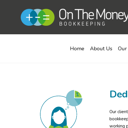
Home
About Us
Our 
Ded
Our clien
bookkeepe
working p