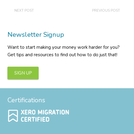
NEXT POST
PREVIOUS POST
Newsletter Signup
Want to start making your money work harder for you?
Get tips and resources to find out how to do just that!
SIGN UP
Certifications