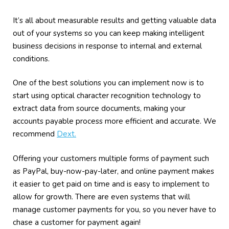
It’s all about measurable results and getting valuable data
out of your systems so you can keep making intelligent
business decisions in response to internal and external
conditions.
One of the best solutions you can implement now is to
start using optical character recognition technology to
extract data from source documents, making your
accounts payable process more efficient and accurate. We
recommend
Dext.
Offering your customers multiple forms of payment such
as PayPal, buy-now-pay-later, and online payment makes
it easier to get paid on time and is easy to implement to
allow for growth. There are even systems that will
manage customer payments for you, so you never have to
chase a customer for payment again!