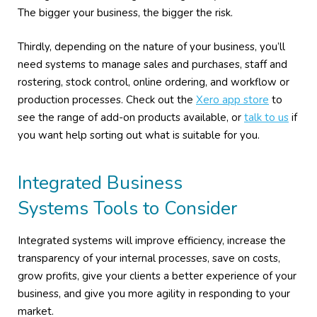
The bigger your business, the bigger the risk.
Thirdly, depending on the nature of your business, you’ll
need systems to manage sales and purchases, staff and
rostering, stock control, online ordering, and workflow or
production processes. Check out the
Xero app store
to
see the range of add-on products available, or
talk to us
if
you want help sorting out what is suitable for you.
Integrated Business
Systems Tools to Consider
Integrated systems will improve efficiency, increase the
transparency of your internal processes, save on costs,
grow profits, give your clients a better experience of your
business, and give you more agility in responding to your
market.