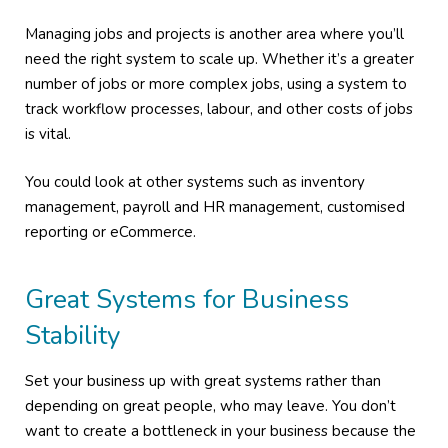
Managing jobs and projects is another area where you’ll
need the right system to scale up. Whether it’s a greater
number of jobs or more complex jobs, using a system to
track workflow processes, labour, and other costs of jobs
is vital.
You could look at other systems such as inventory
management, payroll and HR management, customised
reporting or eCommerce.
Great Systems for Business
Stability
Set your business up with great systems rather than
depending on great people, who may leave. You don’t
want to create a bottleneck in your business because the