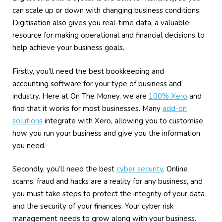
can scale up or down with changing business conditions.
Digitisation also gives you real-time data, a valuable
resource for making operational and financial decisions to
help achieve your business goals.
Firstly, you’ll need the best bookkeeping and
accounting software for your type of business and
industry. Here at On The Money, we are
100% Xero
and
find that it works for most businesses. Many
add-on
solutions
integrate with Xero, allowing you to customise
how you run your business and give you the information
you need.
Secondly, you’ll need the best
cyber security
. Online
scams, fraud and hacks are a reality for any business, and
you must take steps to protect the integrity of your data
and the security of your finances. Your cyber risk
management needs to grow along with your business.