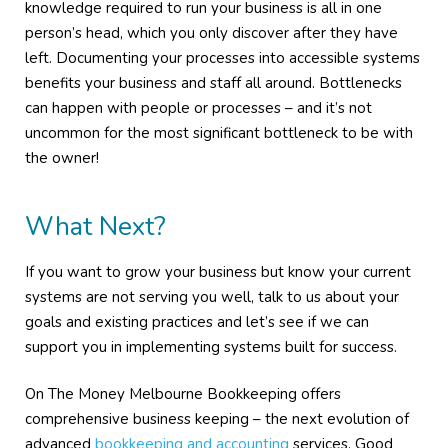
knowledge required to run your business is all in one
person’s head, which you only discover after they have
left. Documenting your processes into accessible systems
benefits your business and staff all around. Bottlenecks
can happen with people or processes – and it’s not
uncommon for the most significant bottleneck to be with
the owner!
What Next?
If you want to grow your business but know your current
systems are not serving you well, talk to us about your
goals and existing practices and let’s see if we can
support you in implementing systems built for success.
On The Money Melbourne Bookkeeping offers
comprehensive business keeping – the next evolution of
advanced
bookkeeping and accounting
services. Good