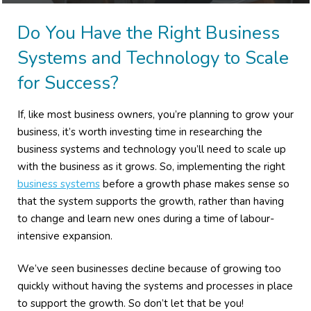
Do You Have the Right Business
Systems and Technology to Scale
for Success?
If, like most business owners, you’re planning to grow your
business, it’s worth investing time in researching the
business systems and technology you’ll need to scale up
with the business as it grows. So, implementing the right
business systems
before a growth phase makes sense so
that the system supports the growth, rather than having
to change and learn new ones during a time of labour-
intensive expansion.
We’ve seen businesses decline because of growing too
quickly without having the systems and processes in place
to support the growth. So don’t let that be you!