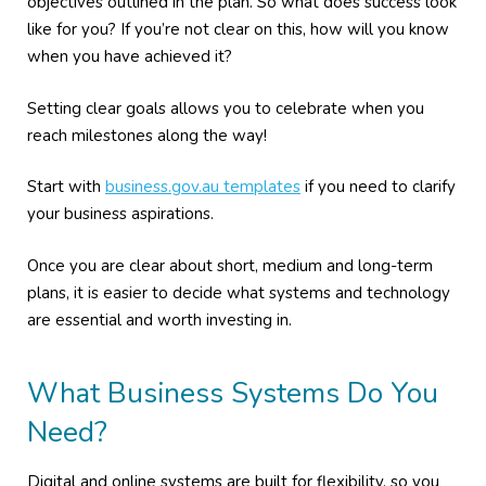
objectives outlined in the plan. So what does success look
like for you? If you’re not clear on this, how will you know
when you have achieved it?
Setting clear goals allows you to celebrate when you
reach milestones along the way!
Start with
business.gov.au templates
if you need to clarify
your business aspirations.
Once you are clear about short, medium and long-term
plans, it is easier to decide what systems and technology
are essential and worth investing in.
What Business Systems Do You
Need?
Digital and online systems are built for flexibility, so you