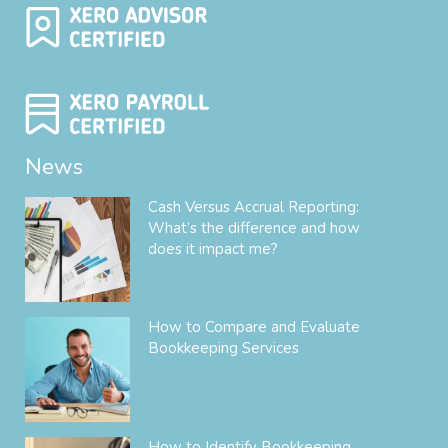
News
Cash Versus Accrual Reporting:
What’s the difference and how
does it impact me?
How to Compare and Evaluate
Bookkeeping Services
How to Identify Bookkeeping