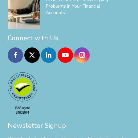
Problems in Your Financial
Accounts
Connect with Us
Newsletter Signup