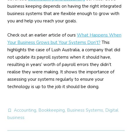
business keeping depends on having the right integrated
business systems that are flexible enough to grow with
you and help you reach your goals.
Check out an earlier article of ours
What Happens When
Your Business Grows but Your Systems Don’t?
This
highlights the case of Lush Australia, a company that did
not update its payroll systems when it should have,
resulting in years’ worth of payroll errors they didn’t
realise they were making. It shows the importance of
assessing your systems regularly to ensure your
technology is up to the job it should be doing.
Accounting
,
Bookkeeping
,
Business Systems
,
Digital
business