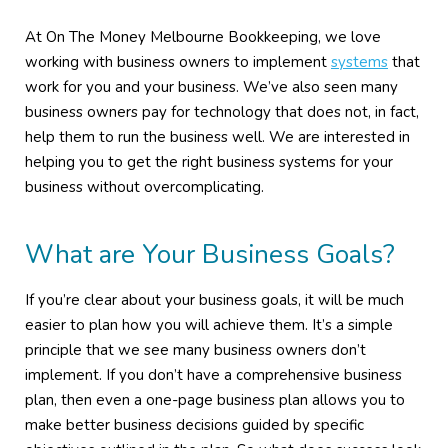
At On The Money Melbourne Bookkeeping, we love
working with business owners to implement
systems
that
work for you and your business. We’ve also seen many
business owners pay for technology that does not, in fact,
help them to run the business well. We are interested in
helping you to get the right business systems for your
business without overcomplicating.
What are Your Business Goals?
If you’re clear about your business goals, it will be much
easier to plan how you will achieve them. It’s a simple
principle that we see many business owners don’t
implement. If you don’t have a comprehensive business
plan, then even a one-page business plan allows you to
make better business decisions guided by specific