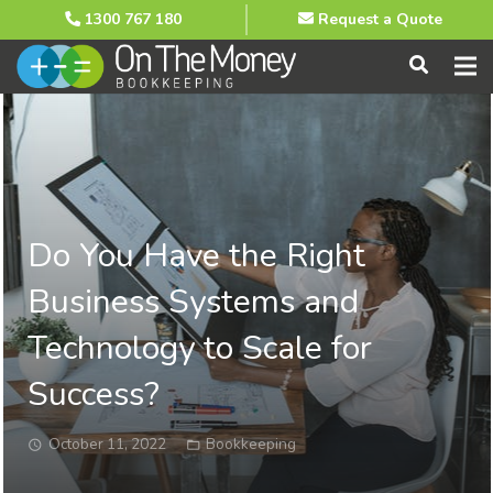
1300 767 180
Request a Quote
Do You Have the Right
Business Systems and
Technology to Scale for
Success?
October 11, 2022
Bookkeeping