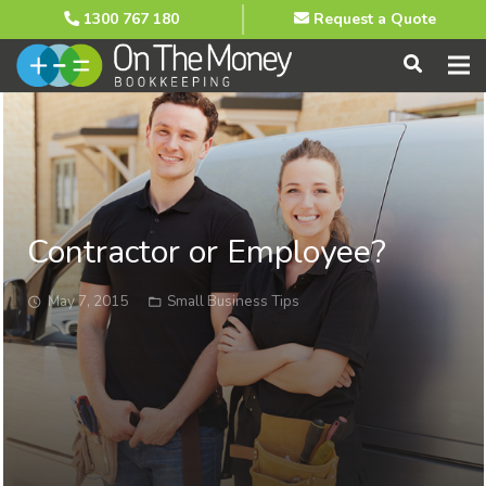
1300 767 180
Request a Quote
Contractor or Employee?
May 7, 2015
Small Business Tips