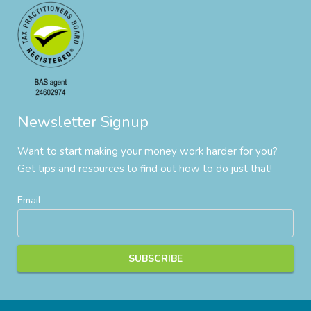
Newsletter Signup
Want to start making your money work harder for you?
Get tips and resources to find out how to do just that!
Email