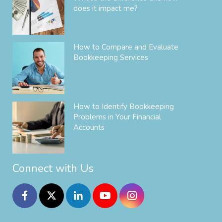
does it impact me?
How to Compare and Evaluate
Bookkeeping Services
How to Identify Bookkeeping
Problems in Your Financial
Accounts
Connect with Us