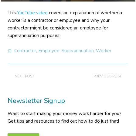
This
YouTube video
covers an explanation of whether a
worker is a contractor or employee and why your
contractor might be considered an employee for
superannuation purposes.
Contractor
,
Employee
,
Superannuation
,
Worker
NEXT POST
PREVIOUS POST
Newsletter Signup
Want to start making your money work harder for you?
Get tips and resources to find out how to do just that!