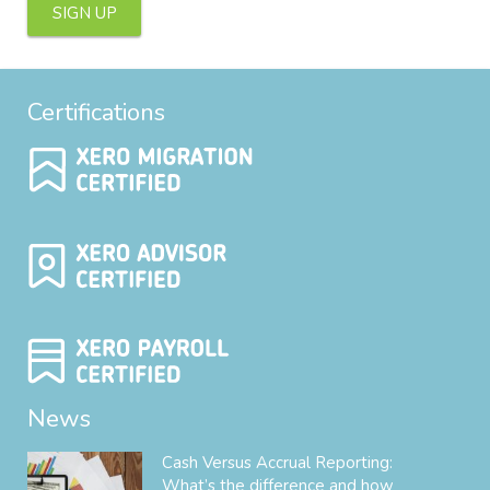
SIGN UP
Certifications
News
Cash Versus Accrual Reporting:
What’s the difference and how