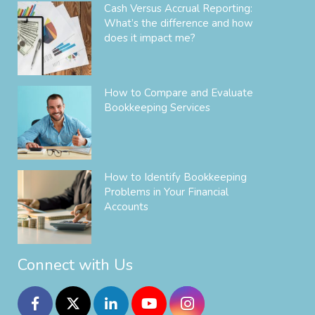
Cash Versus Accrual Reporting:
What’s the difference and how
does it impact me?
How to Compare and Evaluate
Bookkeeping Services
How to Identify Bookkeeping
Problems in Your Financial
Accounts
Connect with Us