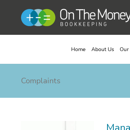
Home
About Us
Our 
Complaints
Mana