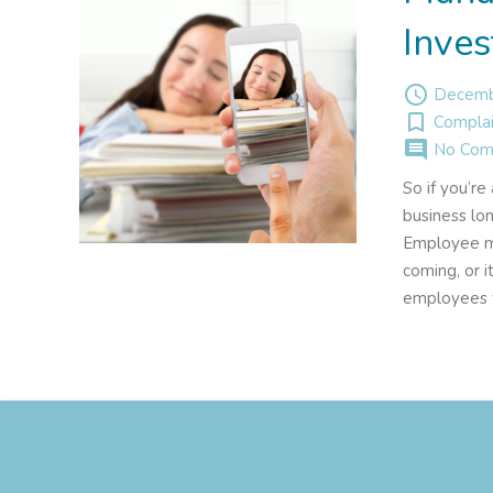
Inves
access_time
Decemb
turned_in_not
Complai
comment
No Com
So if you’r
business lo
Employee mis
coming, or i
employees w