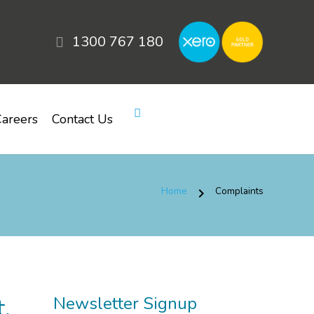
1300 767 180
areers
Contact Us
Home
Complaints
chevron_right
,
Newsletter Signup