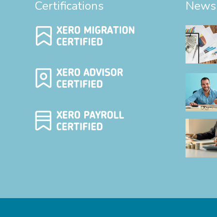
Certifications
News