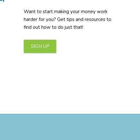
Want to start making your money work
harder for you? Get tips and resources to
find out how to do just that!
SIGN UP