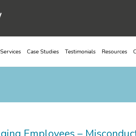
Services
Case Studies
Testimonials
Resources
C
ging Employees – Misconduct