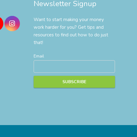
Newsletter Signup
Want to start making your money
work harder for you? Get tips and
resources to find out how to do just
that!
Email