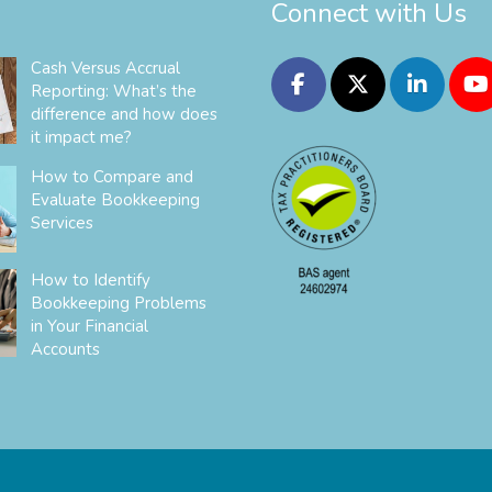
Connect with Us
Cash Versus Accrual
Reporting: What’s the
difference and how does
it impact me?
How to Compare and
Evaluate Bookkeeping
Services
How to Identify
Bookkeeping Problems
in Your Financial
Accounts