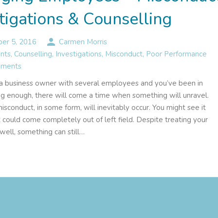
tigations & Counselling
person
er 5, 2016
Carmen Morris
nts
,
Counselling
,
Investigations
,
Misconduct
,
Poor Performance
ments
e a business owner with several employees and you’ve been in
ng enough, there will come a time when something will unravel.
conduct, in some form, will inevitably occur. You might see it
t could come completely out of left field. Despite treating your
ell, something can still…