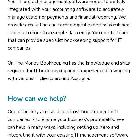
Your IT project management software needs to be fully
integrated with your accounting software to accurately
manage customer payments and financial reporting. We
provide accounting and technological expertise combined
– so much more than simple data entry. You need a team
that can provide specialist bookkeeping support for IT
companies.
On The Money Bookkeeping has the knowledge and skills
required for IT bookkeeping and is experienced in working
with various IT clients around Australia.
How can we help?
One of our key aims as a specialist bookkeeper for IT
companies is to ensure your business’s profitability. We
can help in many ways, including setting up Xero and
integrating it with your existing IT management software