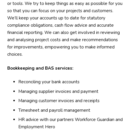
or tools. We try to keep things as easy as possible for you
so that you can focus on your projects and customers.
We’ll keep your accounts up to date for statutory
compliance obligations, cash flow advice and accurate
financial reporting. We can also get involved in reviewing
and analysing project costs and make recommendations
for improvements, empowering you to make informed
choices.
Bookkeeping and BAS services:
Reconciling your bank accounts
Managing supplier invoices and payment
Managing customer invoices and receipts
Timesheet and payroll management
HR advice with our partners Workforce Guardian and
Employment Hero