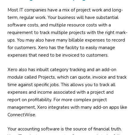
Most IT companies have a mix of project work and long-
term, regular work. Your business will have substantial
software costs, and multiple resource costs with a
requirement to track multiple projects with the right mark-
ups. You may also have many billable expenses to record
for customers. Xero has the facility to easily manage
expenses that need to be invoiced to customers.
Xero also has inbuilt category tracking and an add-on
module called Projects, which can quote, invoice and track
time against specific jobs. This allows you to track all
expenses and income associated with a project and
report on profitability. For more complex project
management, Xero integrates with many add-on apps like
ConnectWise.
Your accounting software is the source of financial truth.