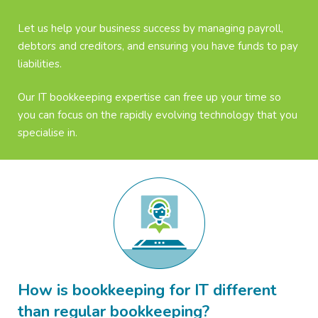
Let us help your business success by managing payroll,
debtors and creditors, and ensuring you have funds to pay
liabilities.
Our IT bookkeeping expertise can free up your time so
you can focus on the rapidly evolving technology that you
specialise in.
How is bookkeeping for IT different
than regular bookkeeping?