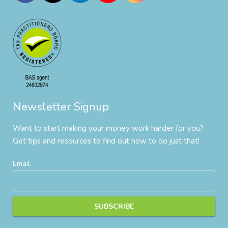
Newsletter Signup
Want to start making your money work harder for you?
Get tips and resources to find out how to do just that!
Email