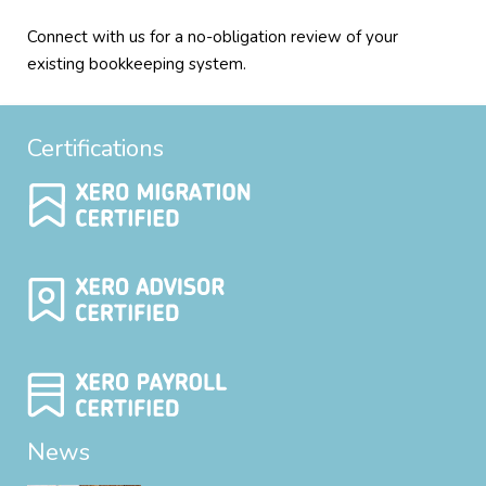
Connect with us for a no-obligation review of your
existing bookkeeping system.
Certifications
News