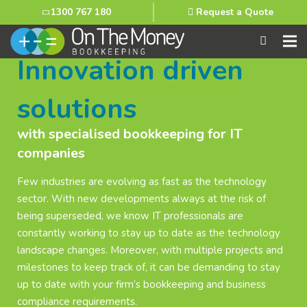
1300 767 180
Request a Quote
Innovation driven
solutions
with specialised bookkeeping for IT
companies
Few industries are evolving as fast as the technology
sector. With new developments always at the risk of
being superseded, we know IT professionals are
constantly working to stay up to date as the technology
landscape changes. Moreover, with multiple projects and
milestones to keep track of, it can be demanding to stay
up to date with your firm’s bookkeeping and business
compliance requirements.