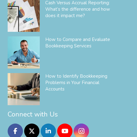
Cash Versus Accrual Reporting:
What’s the difference and how
does it impact me?
How to Compare and Evaluate
Bookkeeping Services
How to Identify Bookkeeping
Problems in Your Financial
Accounts
Connect with Us