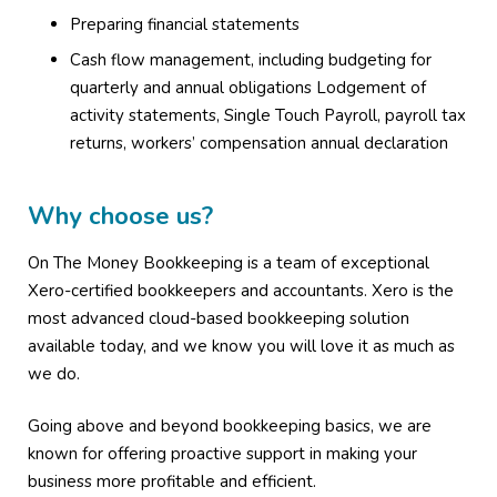
Preparing financial statements
Cash flow management, including budgeting for
quarterly and annual obligations Lodgement of
activity statements, Single Touch Payroll, payroll tax
returns, workers’ compensation annual declaration
Why choose us?
On The Money Bookkeeping is a team of exceptional
Xero-certified bookkeepers and accountants. Xero is the
most advanced cloud-based bookkeeping solution
available today, and we know you will love it as much as
we do.
Going above and beyond bookkeeping basics, we are
known for offering proactive support in making your
business more profitable and efficient.