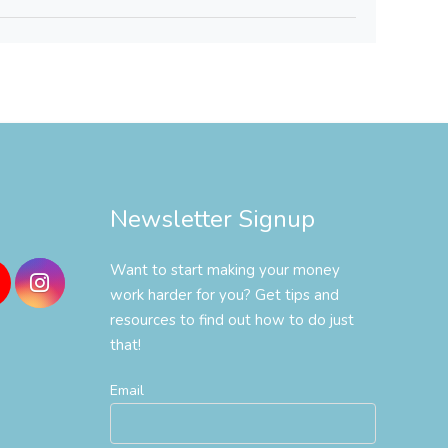
Newsletter Signup
Want to start making your money
work harder for you? Get tips and
resources to find out how to do just
that!
Email