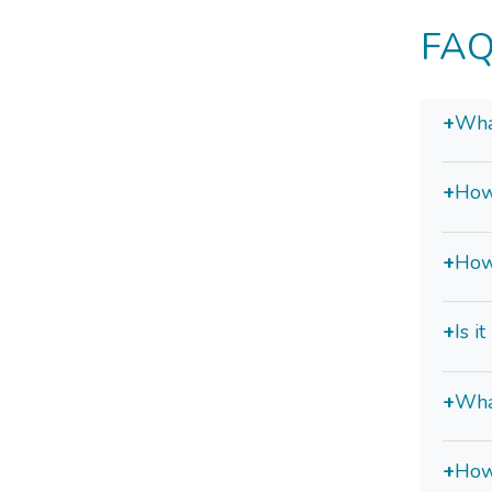
FAQ
+
What
+
How
+
How
+
Is i
+
Wha
+
How