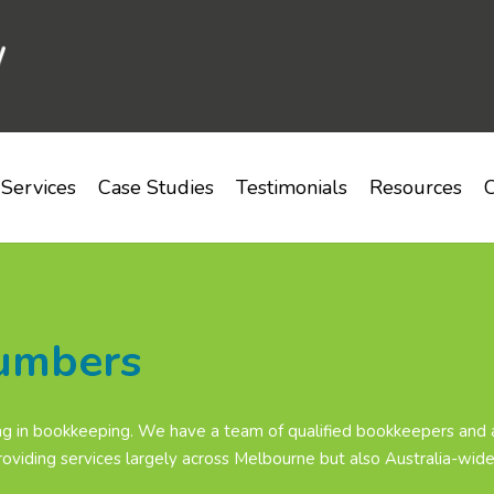
Services
Case Studies
Testimonials
Resources
C
lumbers
g in bookkeeping. We have a team of qualified bookkeepers and a
oviding services largely across Melbourne but also Australia-wide