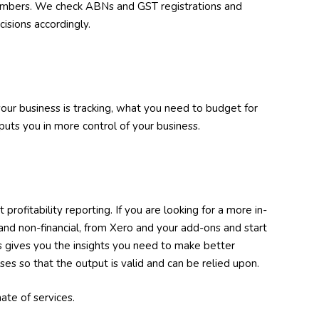
umbers. We check ABNs and GST registrations and
isions accordingly.
our business is tracking, what you need to budget for
uts you in more control of your business.
fitability reporting. If you are looking for a more in-
and non-financial, from Xero and your add-ons and start
s gives you the insights you need to make better
es so that the output is valid and can be relied upon.
ate of services.