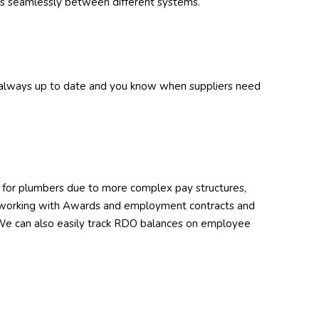
s seamlessly between different systems.
s always up to date and you know when suppliers need
ng for plumbers due to more complex pay structures,
e working with Awards and employment contracts and
. We can also easily track RDO balances on employee