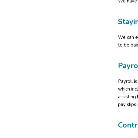
We have 
Stayi
We can en
to be pai
Payro
Payroll i
which in
assisting
pay slips 
Contr