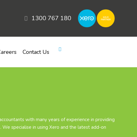
1300 767 180
areers
Contact Us
ccountants with many years of experience in providing
. We specialise in using Xero and the latest add-on