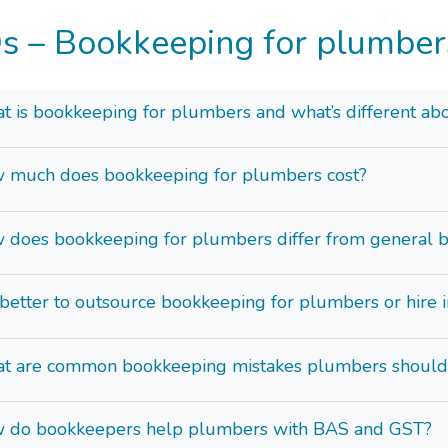
s – Bookkeeping for plumber
 is bookkeeping for plumbers and what’s different abo
 much does bookkeeping for plumbers cost?
 does bookkeeping for plumbers differ from general 
t better to outsource bookkeeping for plumbers or hire 
t are common bookkeeping mistakes plumbers should
 do bookkeepers help plumbers with BAS and GST?