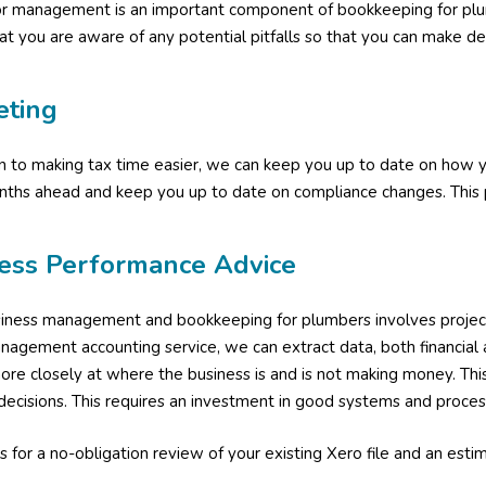
or management is an important component of bookkeeping for pl
at you are aware of any potential pitfalls so that you can make dec
eting
on to making tax time easier, we can keep you up to date on how y
nths ahead and keep you up to date on compliance changes. This p
ess Performance Advice
ness management and bookkeeping for plumbers involves project pro
agement accounting service, we can extract data, both financial 
ore closely at where the business is and is not making money. Thi
decisions. This requires an investment in good systems and process
s for a no-obligation review of your existing Xero file and an estim