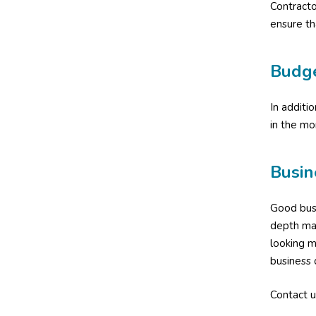
Contract
ensure th
Budg
In additi
in the mo
Busin
Good busi
depth man
looking m
business 
Contact u