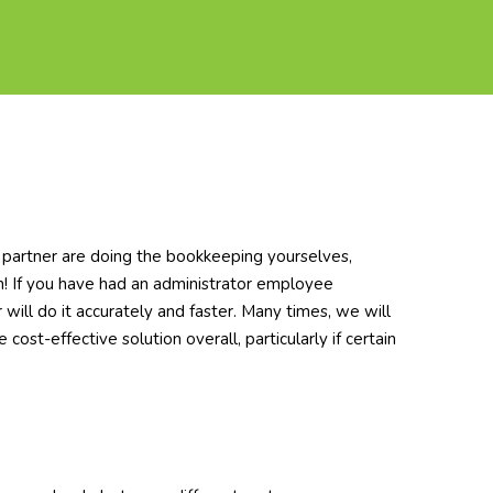
r partner are doing the bookkeeping yourselves,
oth! If you have had an administrator employee
 will do it accurately and faster. Many times, we will
cost-effective solution overall, particularly if certain