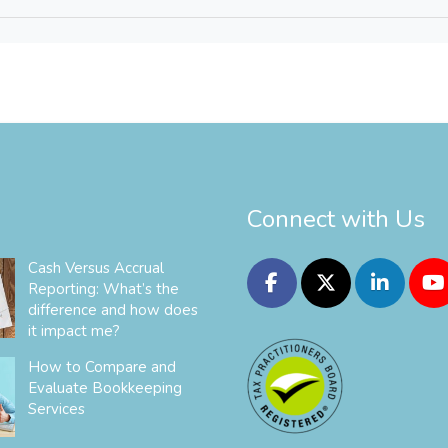
Connect with Us
Cash Versus Accrual
Reporting: What’s the
difference and how does
it impact me?
How to Compare and
Evaluate Bookkeeping
Services