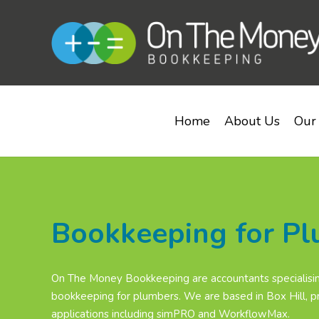
Home
About Us
Our 
Bookkeeping for P
On The Money Bookkeeping are accountants specialisin
bookkeeping for plumbers. We are based in Box Hill, pr
applications including simPRO and WorkflowMax.