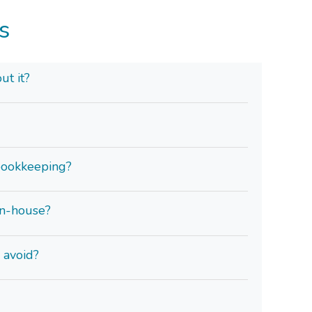
s
ut it?
bookkeeping?
in-house?
 avoid?