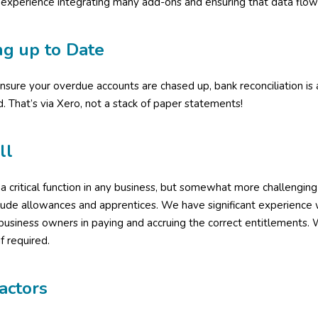
experience integrating many add-ons and ensuring that data flow
ng up to Date
sure your overdue accounts are chased up, bank reconciliation i
d. That’s via Xero, not a stack of paper statements!
ll
s a critical function in any business, but somewhat more challengi
clude allowances and apprentices. We have significant experienc
 business owners in paying and accruing the correct entitlements
if required.
actors