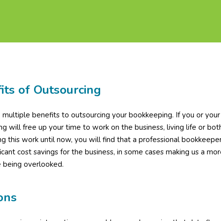
its of Outsourcing
 multiple benefits to outsourcing your bookkeeping. If you or you
ng will free up your time to work on the business, living life or b
g this work until now, you will find that a professional bookkeeper
ficant cost savings for the business, in some cases making us a more 
e being overlooked.
ons