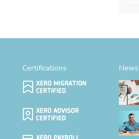
Certifications
News