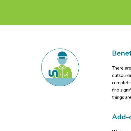
Benef
There are
outsourci
completin
find signi
things ar
Add-