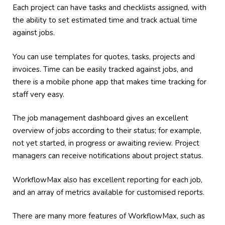
Each project can have tasks and checklists assigned, with
the ability to set estimated time and track actual time
against jobs.
You can use templates for quotes, tasks, projects and
invoices. Time can be easily tracked against jobs, and
there is a mobile phone app that makes time tracking for
staff very easy.
The job management dashboard gives an excellent
overview of jobs according to their status; for example,
not yet started, in progress or awaiting review. Project
managers can receive notifications about project status.
WorkflowMax also has excellent reporting for each job,
and an array of metrics available for customised reports.
There are many more features of WorkflowMax, such as