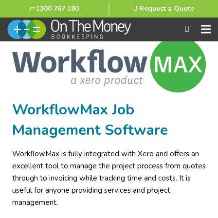
1300 767 180
Request a Quote
WorkflowMax Job
Management Software
WorkflowMax is fully integrated with Xero and offers an
excellent tool to manage the project process from quotes
through to invoicing while tracking time and costs. It is
useful for anyone providing services and project
management.