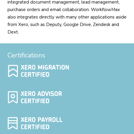
integrated document management, lead management,
purchase orders and email collaboration. WorkflowMax
also integrates directly with many other applications aside
from Xero, such as Deputy, Google Drive, Zendesk and
Dext.
Certifications