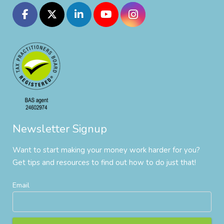
Newsletter Signup
Want to start making your money work harder for you?
Get tips and resources to find out how to do just that!
Email