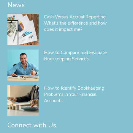
News
Cash Versus Accrual Reporting:
What’s the difference and how
does it impact me?
How to Compare and Evaluate
Bookkeeping Services
How to Identify Bookkeeping
Problems in Your Financial
Accounts
Connect with Us