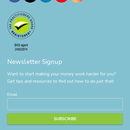
Newsletter Signup
Want to start making your money work harder for you?
Get tips and resources to find out how to do just that!
Email