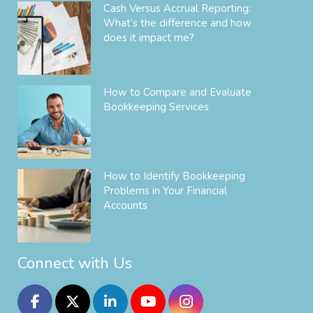
Cash Versus Accrual Reporting:
What’s the difference and how
does it impact me?
How to Compare and Evaluate
Bookkeeping Services
How to Identify Bookkeeping
Problems in Your Financial
Accounts
Connect with Us