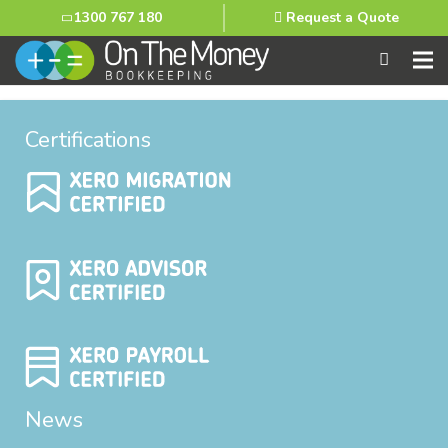
1300 767 180
Request a Quote
Certifications
News