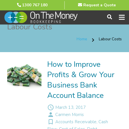
1300 767 180
Request a Quote
Labour Costs
Home
Labour Costs
chevron_right
How to Improve
Profits & Grow Your
Business Bank
Account Balance
access_time
March 13, 2017
person
Carmen Morris
turned_in_not
Accounts Receivable
,
Cash
Flow
,
Cost of Sales
,
Debt