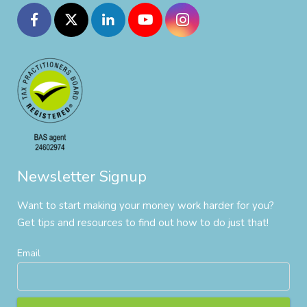
Newsletter Signup
Want to start making your money work harder for you?
Get tips and resources to find out how to do just that!
Email