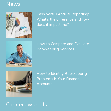
News
Cash Versus Accrual Reporting:
What’s the difference and how
does it impact me?
How to Compare and Evaluate
Bookkeeping Services
How to Identify Bookkeeping
Problems in Your Financial
Accounts
Connect with Us