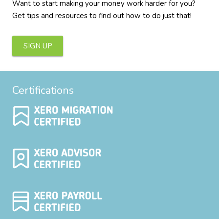
Want to start making your money work harder for you?
Get tips and resources to find out how to do just that!
SIGN UP
Certifications