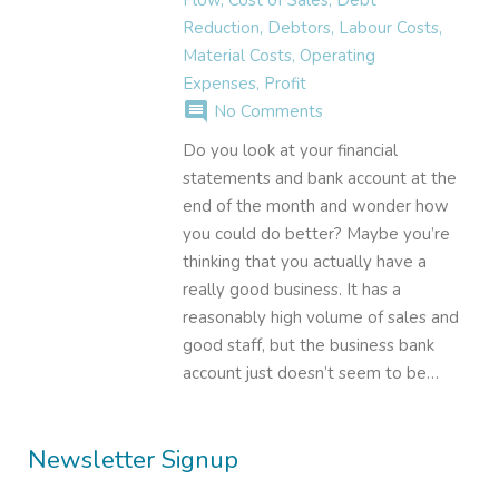
Reduction
,
Debtors
,
Labour Costs
,
Material Costs
,
Operating
Expenses
,
Profit
comment
No Comments
Do you look at your financial
statements and bank account at the
end of the month and wonder how
you could do better? Maybe you’re
thinking that you actually have a
really good business. It has a
reasonably high volume of sales and
good staff, but the business bank
account just doesn’t seem to be…
Newsletter Signup