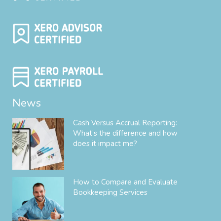
News
Cash Versus Accrual Reporting:
What’s the difference and how
does it impact me?
How to Compare and Evaluate
Bookkeeping Services