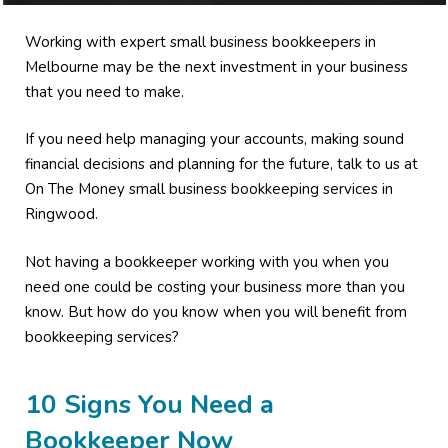
Working with expert small business bookkeepers in
Melbourne may be the next investment in your business
that you need to make.
If you need help managing your accounts, making sound
financial decisions and planning for the future, talk to us at
On The Money small business bookkeeping services in
Ringwood.
Not having a bookkeeper working with you when you
need one could be costing your business more than you
know. But how do you know when you will benefit from
bookkeeping services?
10 Signs You Need a
Bookkeeper Now