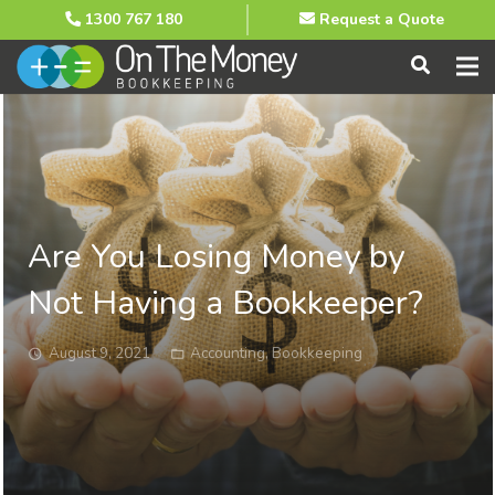
1300 767 180
Request a Quote
Are You Losing Money by
Not Having a Bookkeeper?
August 9, 2021
Accounting
,
Bookkeeping