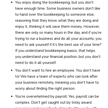
You enjoy doing the bookkeeping, but you don’t
have enough time. Some business owners don’t like
to hand over the bookkeeping to someone else,
reasoning that they know what they are doing and
enjoy it, thinking it will save them money. However,
there are only so many hours in the day, and if you’re
trying to run a business and do all your accounts, you
need to ask yourself if it’s the best use of your time?
If you understand bookkeeping basics, that helps
you understand your financial position, but you don’t
need to do it all yourself.
You don’t want to hire an employee. You don’t have
to! We have a team of experts who can look after
your business remotely, meaning you don’t have to
worry about finding the right person.
You’re overwhelmed by payroll. Yes, payroll can be
complex. Don’t get caught out by tricky award