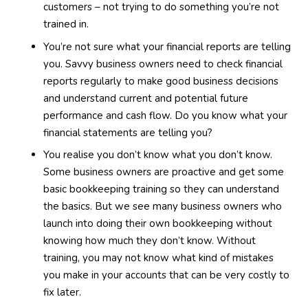
customers – not trying to do something you’re not
trained in.
You’re not sure what your financial reports are telling
you. Savvy business owners need to check financial
reports regularly to make good business decisions
and understand current and potential future
performance and cash flow. Do you know what your
financial statements are telling you?
You realise you don’t know what you don’t know.
Some business owners are proactive and get some
basic bookkeeping training so they can understand
the basics. But we see many business owners who
launch into doing their own bookkeeping without
knowing how much they don’t know. Without
training, you may not know what kind of mistakes
you make in your accounts that can be very costly to
fix later.