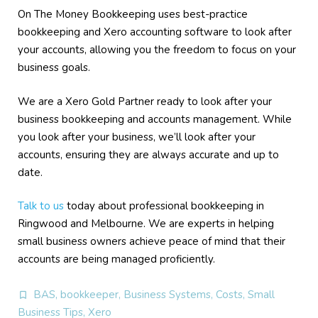
On The Money Bookkeeping uses best-practice
bookkeeping and Xero accounting software to look after
your accounts, allowing you the freedom to focus on your
business goals.
We are a Xero Gold Partner ready to look after your
business bookkeeping and accounts management. While
you look after your business, we’ll look after your
accounts, ensuring they are always accurate and up to
date.
Talk to us
today about professional bookkeeping in
Ringwood and Melbourne. We are experts in helping
small business owners achieve peace of mind that their
accounts are being managed proficiently.
BAS
,
bookkeeper
,
Business Systems
,
Costs
,
Small
Business Tips
,
Xero