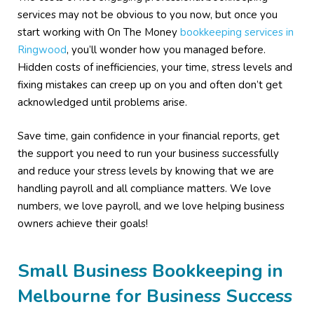
services may not be obvious to you now, but once you
start working with On The Money
bookkeeping services in
Ringwood
, you’ll wonder how you managed before.
Hidden costs of inefficiencies, your time, stress levels and
fixing mistakes can creep up on you and often don’t get
acknowledged until problems arise.
Save time, gain confidence in your financial reports, get
the support you need to run your business successfully
and reduce your stress levels by knowing that we are
handling payroll and all compliance matters. We love
numbers, we love payroll, and we love helping business
owners achieve their goals!
Small Business Bookkeeping in
Melbourne for Business Success