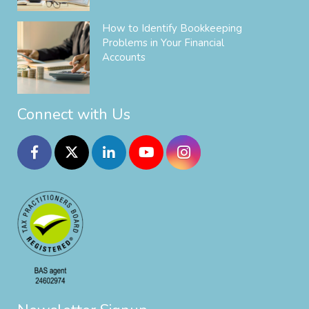
How to Identify Bookkeeping
Problems in Your Financial
Accounts
Connect with Us