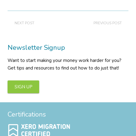
NEXT POST
PREVIOUS POST
Newsletter Signup
Want to start making your money work harder for you?
Get tips and resources to find out how to do just that!
SIGN UP
Certifications