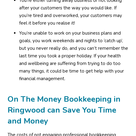
You’re either turning away business or not looking
after your customers the way you would like. If
you’re tired and overworked, your customers may
feel it before you realise it!
You’re unable to work on your business plans and
goals, you work weekends and nights to ‘catch up’,
but you never really do, and you can’t remember the
last time you took a proper holiday. If your health
and wellbeing are suffering from trying to do too
many things, it could be time to get help with your
financial management.
On The Money Bookkeeping in
Ringwood can Save You Time
and Money
The costs of not engaging professional bookkeeping