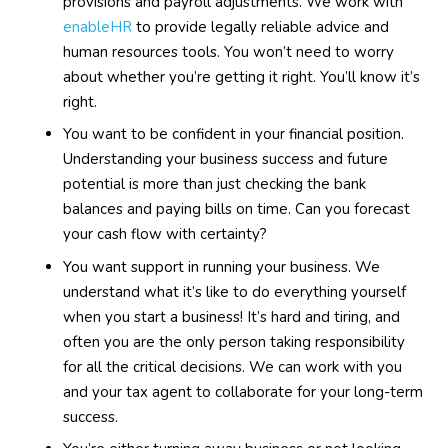
provisions and payroll adjustments. We work with
enableHR
to provide legally reliable advice and
human resources tools. You won’t need to worry
about whether you’re getting it right. You’ll know it’s
right.
You want to be confident in your financial position.
Understanding your business success and future
potential is more than just checking the bank
balances and paying bills on time. Can you forecast
your cash flow with certainty?
You want support in running your business. We
understand what it’s like to do everything yourself
when you start a business! It’s hard and tiring, and
often you are the only person taking responsibility
for all the critical decisions. We can work with you
and your tax agent to collaborate for your long-term
success.