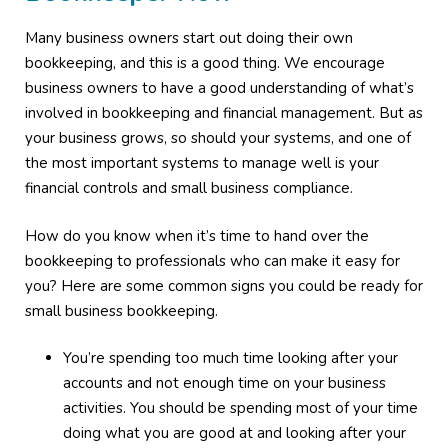
Many business owners start out doing their own
bookkeeping, and this is a good thing. We encourage
business owners to have a good understanding of what’s
involved in bookkeeping and financial management. But as
your business grows, so should your systems, and one of
the most important systems to manage well is your
financial controls and small business compliance.
How do you know when it’s time to hand over the
bookkeeping to professionals who can make it easy for
you? Here are some common signs you could be ready for
small business bookkeeping.
You’re spending too much time looking after your
accounts and not enough time on your business
activities. You should be spending most of your time
doing what you are good at and looking after your