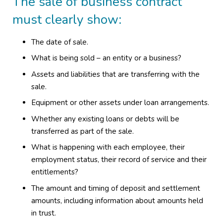
The sale of business contract
must clearly show:
The date of sale.
What is being sold – an entity or a business?
Assets and liabilities that are transferring with the
sale.
Equipment or other assets under loan arrangements.
Whether any existing loans or debts will be
transferred as part of the sale.
What is happening with each employee, their
employment status, their record of service and their
entitlements?
The amount and timing of deposit and settlement
amounts, including information about amounts held
in trust.