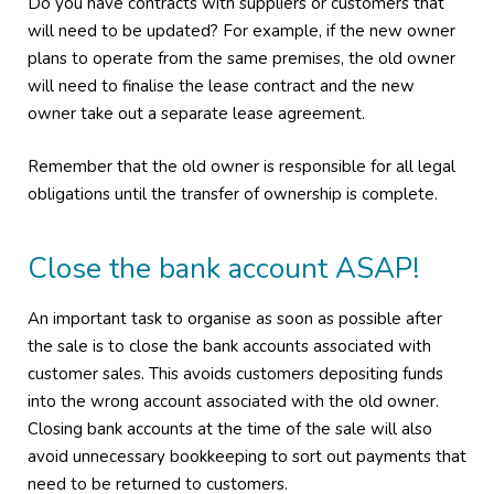
Do you have contracts with suppliers or customers that
will need to be updated? For example, if the new owner
plans to operate from the same premises, the old owner
will need to finalise the lease contract and the new
owner take out a separate lease agreement.
Remember that the old owner is responsible for all legal
obligations until the transfer of ownership is complete.
Close the bank account ASAP!
An important task to organise as soon as possible after
the sale is to close the bank accounts associated with
customer sales. This avoids customers depositing funds
into the wrong account associated with the old owner.
Closing bank accounts at the time of the sale will also
avoid unnecessary bookkeeping to sort out payments that
need to be returned to customers.