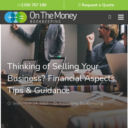
1300 767 180
Request a Quote
Thinking of Selling Your
Business? Financial Aspects,
Tips & Guidance
September 24, 2023
Accounting
,
Bookkeeping