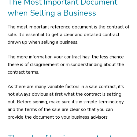
The Most Important Document
when Selling a Business
The most important reference document is the contract of
sale. It’s essential to get a clear and detailed contract
drawn up when selling a business.
The more information your contract has, the less chance
there is of disagreement or misunderstanding about the
contract terms.
As there are many variable factors in a sale contract, it’s
not always obvious at first what the contract is setting
out. Before signing, make sure it’s in simple terminology
and the terms of the sale are clear so that you can
provide the document to your business advisors.