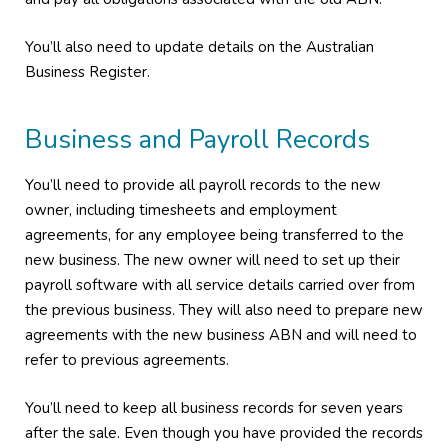
You’ll also need to update details on the Australian
Business Register.
Business and Payroll Records
You’ll need to provide all payroll records to the new
owner, including timesheets and employment
agreements, for any employee being transferred to the
new business. The new owner will need to set up their
payroll software with all service details carried over from
the previous business. They will also need to prepare new
agreements with the new business ABN and will need to
refer to previous agreements.
You’ll need to keep all business records for seven years
after the sale. Even though you have provided the records