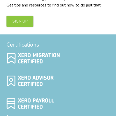
Get tips and resources to find out how to do just that!
SIGN UP
Certifications