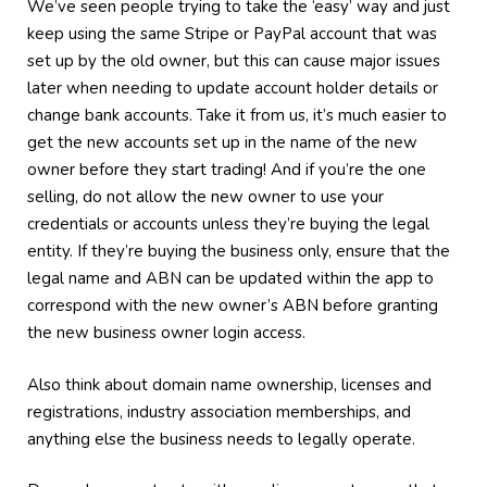
We’ve seen people trying to take the ‘easy’ way and just
keep using the same Stripe or PayPal account that was
set up by the old owner, but this can cause major issues
later when needing to update account holder details or
change bank accounts. Take it from us, it’s much easier to
get the new accounts set up in the name of the new
owner before they start trading! And if you’re the one
selling, do not allow the new owner to use your
credentials or accounts unless they’re buying the legal
entity. If they’re buying the business only, ensure that the
legal name and ABN can be updated within the app to
correspond with the new owner’s ABN before granting
the new business owner login access.
Also think about domain name ownership, licenses and
registrations, industry association memberships, and
anything else the business needs to legally operate.