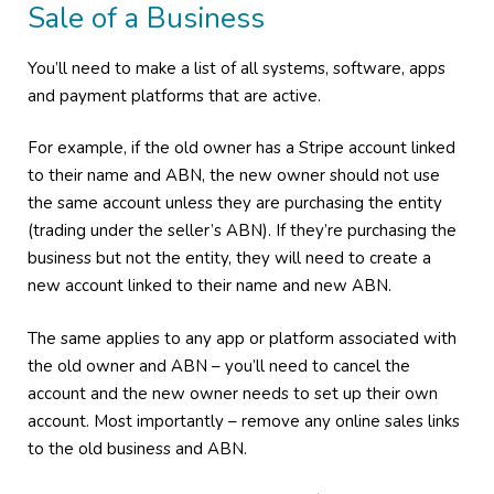
Sale of a Business
You’ll need to make a list of all systems, software, apps
and payment platforms that are active.
For example, if the old owner has a Stripe account linked
to their name and ABN, the new owner should not use
the same account unless they are purchasing the entity
(trading under the seller’s ABN). If they’re purchasing the
business but not the entity, they will need to create a
new account linked to their name and new ABN.
The same applies to any app or platform associated with
the old owner and ABN – you’ll need to cancel the
account and the new owner needs to set up their own
account. Most importantly – remove any online sales links
to the old business and ABN.