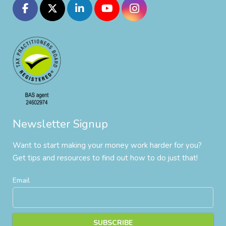
Newsletter Signup
Want to start making your money work harder for you?
Get tips and resources to find out how to do just that!
Email