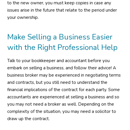
to the new owner, you must keep copies in case any
issues arise in the future that relate to the period under
your ownership.
Make Selling a Business Easier
with the Right Professional Help
Talk to your bookkeeper and accountant before you
embark on selling a business, and follow their advice! A
business broker may be experienced in negotiating terms
and contracts, but you still need to understand the
financial implications of the contract for each party. Some
accountants are experienced at selling a business and so
you may not need a broker as well. Depending on the
complexity of the situation, you may need a solicitor to
draw up the contract.