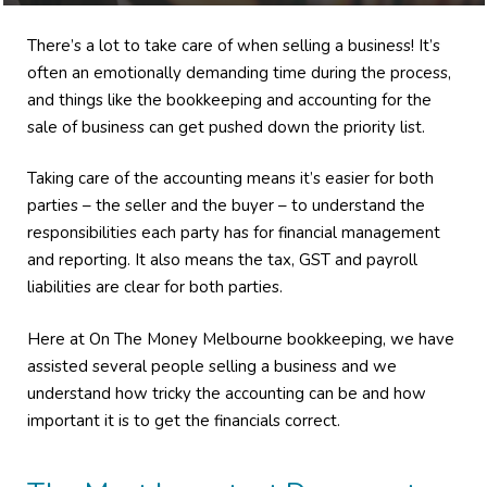
There’s a lot to take care of when selling a business! It’s
often an emotionally demanding time during the process,
and things like the bookkeeping and accounting for the
sale of business can get pushed down the priority list.
Taking care of the accounting means it’s easier for both
parties – the seller and the buyer – to understand the
responsibilities each party has for financial management
and reporting. It also means the tax, GST and payroll
liabilities are clear for both parties.
Here at On The Money Melbourne bookkeeping, we have
assisted several people selling a business and we
understand how tricky the accounting can be and how
important it is to get the financials correct.