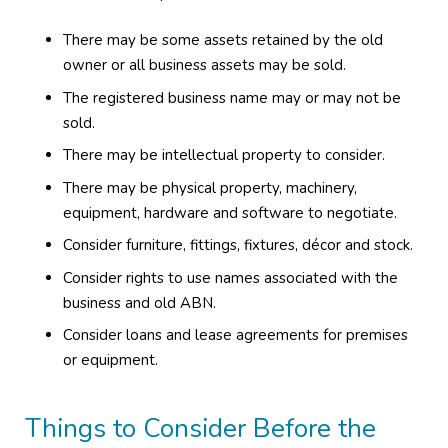
There may be some assets retained by the old
owner or all business assets may be sold.
The registered business name may or may not be
sold.
There may be intellectual property to consider.
There may be physical property, machinery,
equipment, hardware and software to negotiate.
Consider furniture, fittings, fixtures, décor and stock.
Consider rights to use names associated with the
business and old ABN.
Consider loans and lease agreements for premises
or equipment.
Things to Consider Before the