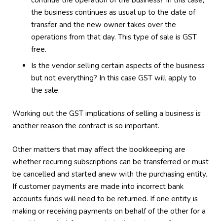
continue the operation of the business? In this case,
the business continues as usual up to the date of
transfer and the new owner takes over the
operations from that day. This type of sale is GST
free.
Is the vendor selling certain aspects of the business
but not everything? In this case GST will apply to
the sale.
Working out the GST implications of selling a business is
another reason the contract is so important.
Other matters that may affect the bookkeeping are
whether recurring subscriptions can be transferred or must
be cancelled and started anew with the purchasing entity.
If customer payments are made into incorrect bank
accounts funds will need to be returned. If one entity is
making or receiving payments on behalf of the other for a