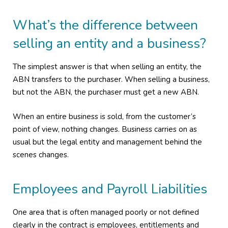
What’s the difference between
selling an entity and a business?
The simplest answer is that when selling an entity, the
ABN transfers to the purchaser. When selling a business,
but not the ABN, the purchaser must get a new ABN.
When an entire business is sold, from the customer’s
point of view, nothing changes. Business carries on as
usual but the legal entity and management behind the
scenes changes.
Employees and Payroll Liabilities
One area that is often managed poorly or not defined
clearly in the contract is employees, entitlements and