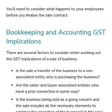
You’ll need to consider what happens to your employees
before you finalise the sale contract.
Bookkeeping and Accounting GST
Implications
There are several factors to consider when working out
the GST implications of a sale of business.
Is the sale a transfer of the business to a non-
associated entity who is purchasing the business?
Are the seller and buyer associated entities who
have a prior connection in some way?
Is the business being sold as a going concern and
the sale includes all the necessary elements to