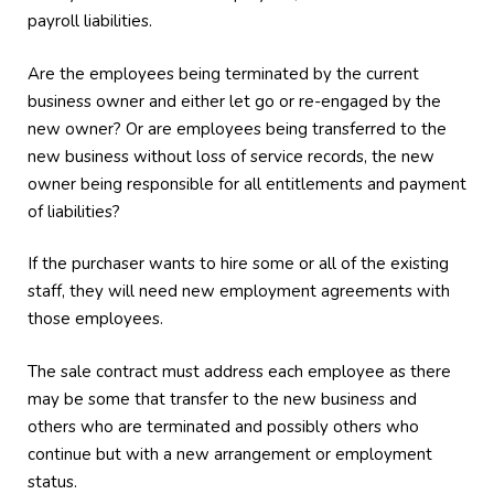
payroll liabilities.
Are the employees being terminated by the current
business owner and either let go or re-engaged by the
new owner? Or are employees being transferred to the
new business without loss of service records, the new
owner being responsible for all entitlements and payment
of liabilities?
If the purchaser wants to hire some or all of the existing
staff, they will need new employment agreements with
those employees.
The sale contract must address each employee as there
may be some that transfer to the new business and
others who are terminated and possibly others who
continue but with a new arrangement or employment
status.