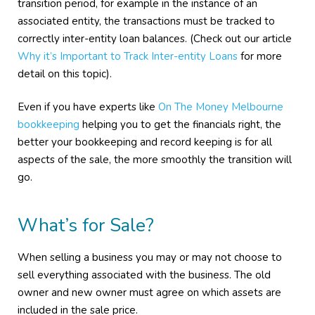
transition period, for example in the instance of an
associated entity, the transactions must be tracked to
correctly inter-entity loan balances. (Check out our article
Why it’s Important to Track Inter-entity Loans
for more
detail on this topic).
Even if you have experts like
On The Money Melbourne
bookkeeping
helping you to get the financials right, the
better your bookkeeping and record keeping is for all
aspects of the sale, the more smoothly the transition will
go.
What’s for Sale?
When selling a business you may or may not choose to
sell everything associated with the business. The old
owner and new owner must agree on which assets are
included in the sale price.