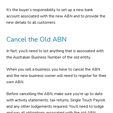
It’s the buyer’s responsibility to set up a new bank
account associated with the new ABN and to provide the
new details to all customers.
Cancel the Old ABN
In fact, you’ll need to list anything that is associated with
the Australian Business Number of the old entity.
When you sell a business, you have to cancel the ABN
and the new business owner will need to register for their
own ABN.
Before cancelling the ABN, make sure you’re up to date
with activity statements, tax returns, Single Touch Payroll
and any other lodgements required. You’ll need to lodge
and pay all obligations associated with the old ABN.