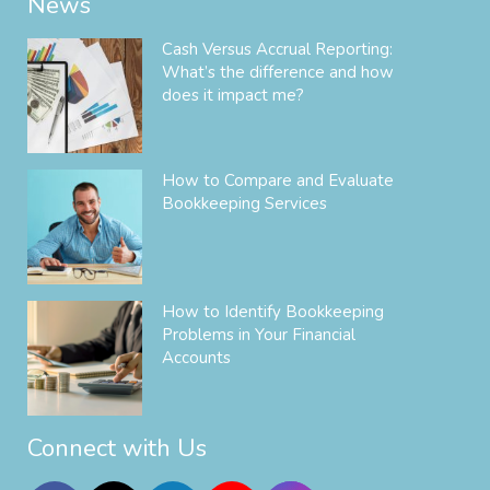
News
Cash Versus Accrual Reporting:
What’s the difference and how
does it impact me?
How to Compare and Evaluate
Bookkeeping Services
How to Identify Bookkeeping
Problems in Your Financial
Accounts
Connect with Us