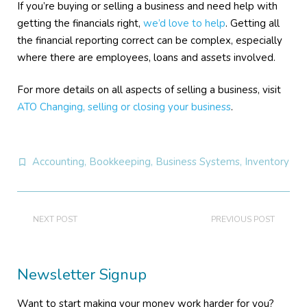
If you’re buying or selling a business and need help with
getting the financials right,
we’d love to help
. Getting all
the financial reporting correct can be complex, especially
where there are employees, loans and assets involved.
For more details on all aspects of selling a business, visit
ATO Changing, selling or closing your business
.
Accounting
,
Bookkeeping
,
Business Systems
,
Inventory
NEXT POST
PREVIOUS POST
Newsletter Signup
Want to start making your money work harder for you?