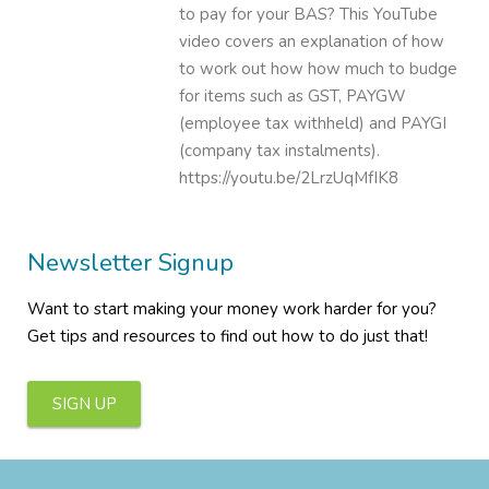
to pay for your BAS? This YouTube
video covers an explanation of how
to work out how how much to budge
for items such as GST, PAYGW
(employee tax withheld) and PAYGI
(company tax instalments).
https://youtu.be/2LrzUqMfIK8
Newsletter Signup
Want to start making your money work harder for you?
Get tips and resources to find out how to do just that!
SIGN UP