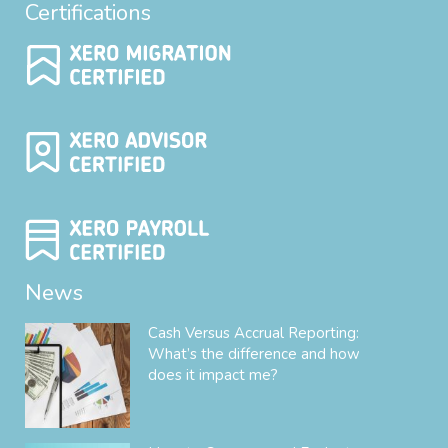
Certifications
News
Cash Versus Accrual Reporting:
What’s the difference and how
does it impact me?