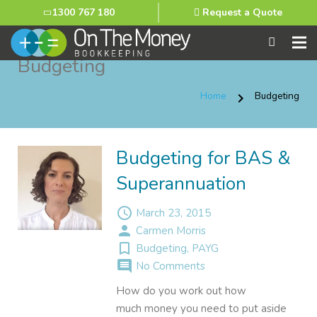
1300 767 180
Request a Quote
Budgeting
Home
Budgeting
chevron_right
Budgeting for BAS &
Superannuation
access_time
March 23, 2015
person
Carmen Morris
turned_in_not
Budgeting
,
PAYG
comment
No Comments
How do you work out how
much money you need to put aside