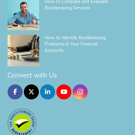
How to Compare and Evaluate
Bookkeeping Services
How to Identify Bookkeeping
Problems in Your Financial
Accounts
Connect with Us