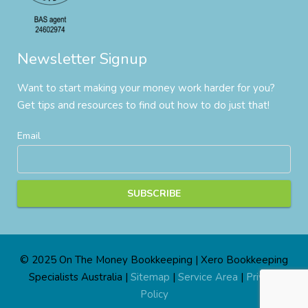
Newsletter Signup
Want to start making your money work harder for you?
Get tips and resources to find out how to do just that!
Email
© 2025 On The Money Bookkeeping | Xero Bookkeeping
Specialists Australia |
Sitemap
|
Service Area
|
Privacy
Policy