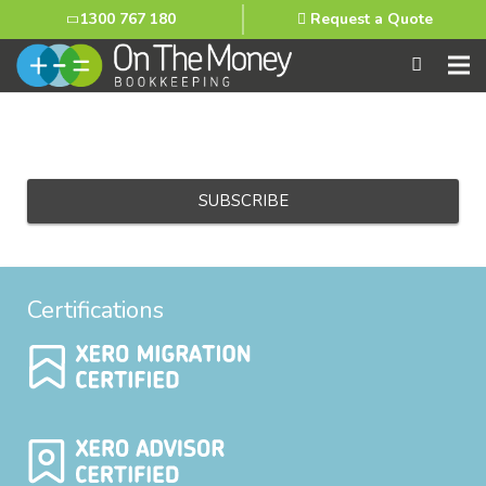
1300 767 180
Request a Quote
Email
Certifications