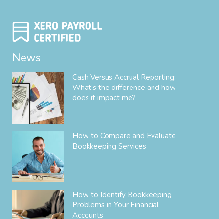
News
Cash Versus Accrual Reporting:
What’s the difference and how
does it impact me?
How to Compare and Evaluate
Bookkeeping Services
How to Identify Bookkeeping
Problems in Your Financial
Accounts