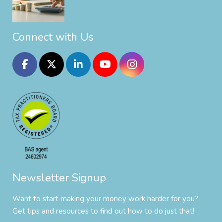
Connect with Us
Newsletter Signup
Want to start making your money work harder for you?
Get tips and resources to find out how to do just that!