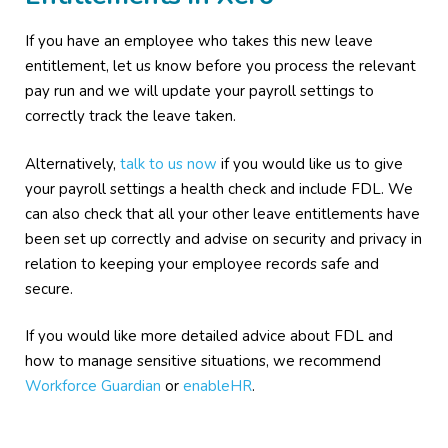
If you have an employee who takes this new leave
entitlement, let us know before you process the relevant
pay run and we will update your payroll settings to
correctly track the leave taken.
Alternatively,
talk to us now
if you would like us to give
your payroll settings a health check and include FDL. We
can also check that all your other leave entitlements have
been set up correctly and advise on security and privacy in
relation to keeping your employee records safe and
secure.
If you would like more detailed advice about FDL and
how to manage sensitive situations, we recommend
Workforce Guardian
or
enableHR
.