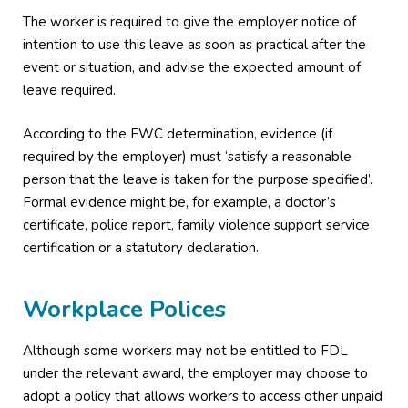
The worker is required to give the employer notice of
intention to use this leave as soon as practical after the
event or situation, and advise the expected amount of
leave required.
According to the FWC determination, evidence (if
required by the employer) must ‘satisfy a reasonable
person that the leave is taken for the purpose specified’.
Formal evidence might be, for example, a doctor’s
certificate, police report, family violence support service
certification or a statutory declaration.
Workplace Polices
Although some workers may not be entitled to FDL
under the relevant award, the employer may choose to
adopt a policy that allows workers to access other unpaid