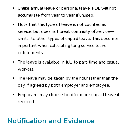
Unlike annual leave or personal leave, FDL will not
accumulate from year to year if unused.
Note that this type of leave is not counted as
service, but does not break continuity of service—
similar to other types of unpaid leave. This becomes
important when calculating long service leave
entitlements.
The leave is available, in full, to part-time and casual
workers.
The leave may be taken by the hour rather than the
day, if agreed by both employer and employee.
Employers may choose to offer more unpaid leave if
required.
Notification and Evidence