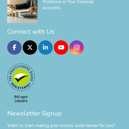
Problems in Your Financial
Accounts
Connect with Us
Newsletter Signup
Want to start making your money work harder for you?