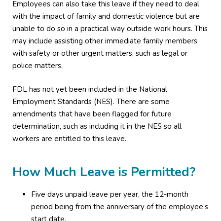
Employees can also take this leave if they need to deal
with the impact of family and domestic violence but are
unable to do so in a practical way outside work hours. This
may include assisting other immediate family members
with safety or other urgent matters, such as legal or
police matters.
FDL has not yet been included in the National
Employment Standards (NES). There are some
amendments that have been flagged for future
determination, such as including it in the NES so all
workers are entitled to this leave.
How Much Leave is Permitted?
Five days unpaid leave per year, the 12-month
period being from the anniversary of the employee’s
start date.