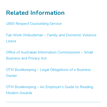
Related Information
1800 Respect Counselling Service
Fair Work Ombudsman – Family and Domestic Violence
Leave
Office of Australian Information Commissioner – Small
Business and Privacy Act
OTM Bookkeeping – Legal Obligations of a Business
Owner
OTM Bookkeeping – An Employer’s Guide to Reading
Modern Awards