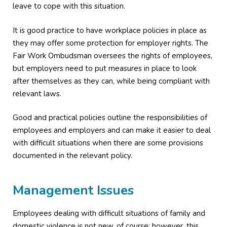
leave to cope with this situation.
It is good practice to have workplace policies in place as
they may offer some protection for employer rights. The
Fair Work Ombudsman oversees the rights of employees,
but employers need to put measures in place to look
after themselves as they can, while being compliant with
relevant laws.
Good and practical policies outline the responsibilities of
employees and employers and can make it easier to deal
with difficult situations when there are some provisions
documented in the relevant policy.
Management Issues
Employees dealing with difficult situations of family and
domestic violence is not new, of course; however, this