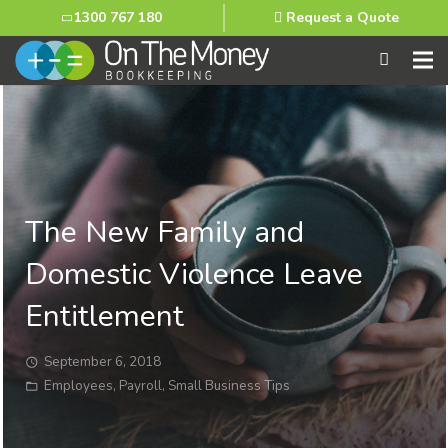
1300 767 180
Request a Quote
The New Family and
Domestic Violence Leave
Entitlement
September 6, 2018
Employees
,
Payroll
,
Small Business Tips