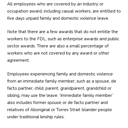
All employees who are covered by an industry or
occupation award, including casual workers, are entitled to
five days unpaid family and domestic violence leave.
Note that there are a few awards that do not entitle the
workers to the FDL, such as enterprise awards and public
sector awards. There are also a small percentage of
workers who are not covered by any award or other
agreement.
Employees experiencing family and domestic violence
from an immediate family member, such as a spouse, de
facto partner, child, parent, grandparent, grandchild or
sibling, may use the leave. ‘Immediate family member’
also includes former spouse or de facto partner and
relatives of Aboriginal or Torres Strait Islander people
under traditional kinship rules.