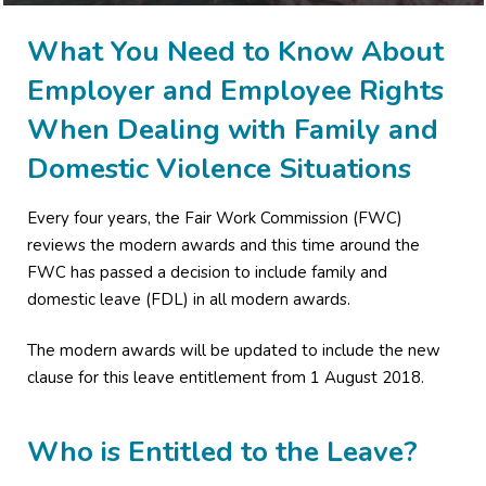
What You Need to Know About
Employer and Employee Rights
When Dealing with Family and
Domestic Violence Situations
Every four years, the Fair Work Commission (FWC)
reviews the modern awards and this time around the
FWC has passed a decision to include family and
domestic leave (FDL) in all modern awards.
The modern awards will be updated to include the new
clause for this leave entitlement from 1 August 2018.
Who is Entitled to the Leave?