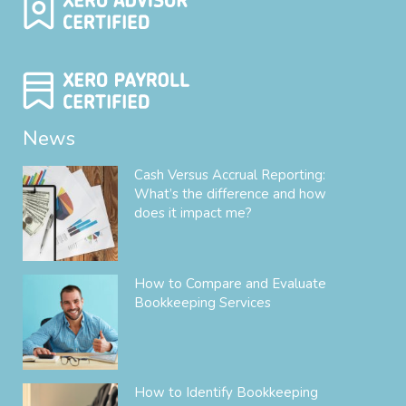
News
Cash Versus Accrual Reporting:
What’s the difference and how
does it impact me?
How to Compare and Evaluate
Bookkeeping Services
How to Identify Bookkeeping