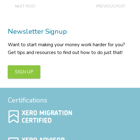
NEXT POST
PREVIOUS POST
Newsletter Signup
Want to start making your money work harder for you?
Get tips and resources to find out how to do just that!
SIGN UP
Certifications