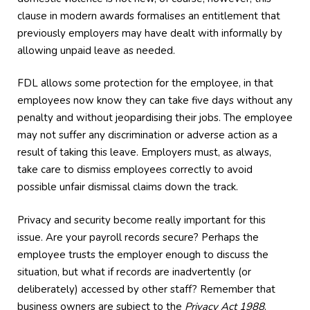
clause in modern awards formalises an entitlement that
previously employers may have dealt with informally by
allowing unpaid leave as needed.
FDL allows some protection for the employee, in that
employees now know they can take five days without any
penalty and without jeopardising their jobs. The employee
may not suffer any discrimination or adverse action as a
result of taking this leave. Employers must, as always,
take care to dismiss employees correctly to avoid
possible unfair dismissal claims down the track.
Privacy and security become really important for this
issue. Are your payroll records secure? Perhaps the
employee trusts the employer enough to discuss the
situation, but what if records are inadvertently (or
deliberately) accessed by other staff? Remember that
business owners are subject to the
Privacy Act 1988
.