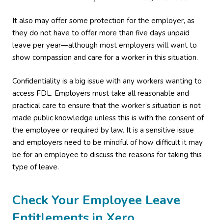
It also may offer some protection for the employer, as
they do not have to offer more than five days unpaid
leave per year—although most employers will want to
show compassion and care for a worker in this situation.
Confidentiality is a big issue with any workers wanting to
access FDL. Employers must take all reasonable and
practical care to ensure that the worker’s situation is not
made public knowledge unless this is with the consent of
the employee or required by law. It is a sensitive issue
and employers need to be mindful of how difficult it may
be for an employee to discuss the reasons for taking this
type of leave.
Check Your Employee Leave
Entitlements in Xero