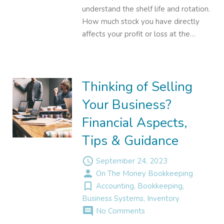
understand the shelf life and rotation.
How much stock you have directly
affects your profit or loss at the…
Thinking of Selling
Your Business?
Financial Aspects,
Tips & Guidance
access_time
September 24, 2023
person
On The Money Bookkeeping
turned_in_not
Accounting
,
Bookkeeping
,
Business Systems
,
Inventory
comment
No Comments