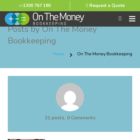
1300 767 180
Request a Quote
Posts by On The Money
Bookkeeping
Home
On The Money Bookkeeping
chevron_right
31 posts, 0
Comments