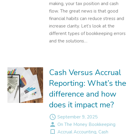
making, your tax position and cash
flow. The great news is that good
financial habits can reduce stress and
increase clarity. Let’s look at the
different types of bookkeeping errors
and the solutions…
Cash Versus Accrual
Reporting: What’s the
difference and how
does it impact me?
access_time
September 9, 2025
person
On The Money Bookkeeping
turned_in_not
Accrual Accounting
,
Cash