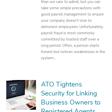
than we care to admit, but you can
take some simple precautions with
good payroll management to ensure
your company doesn’t lose to
dishonest employees. Unfortunately,
payroll fraud is most commonly
committed by trusted staff over a
long period. Often, a person starts
honest but notices weaknesses in the
system…
ATO Tightens
Security for Linking
Business Owners to
Registered Agents