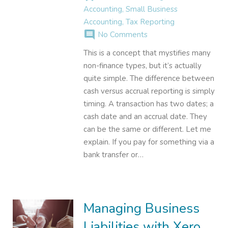
Accounting
,
Small Business
Accounting
,
Tax Reporting
comment
No Comments
This is a concept that mystifies many
non-finance types, but it’s actually
quite simple. The difference between
cash versus accrual reporting is simply
timing. A transaction has two dates; a
cash date and an accrual date. They
can be the same or different. Let me
explain. If you pay for something via a
bank transfer or…
Managing Business
Liabilities with Xero