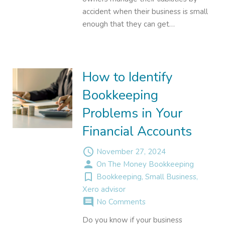
accident when their business is small
enough that they can get…
How to Identify
Bookkeeping
Problems in Your
Financial Accounts
access_time
November 27, 2024
person
On The Money Bookkeeping
turned_in_not
Bookkeeping
,
Small Business
,
Xero advisor
comment
No Comments
Do you know if your business