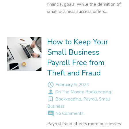
financial goals. While the definition of
small business success differs…
How to Keep Your
Small Business
Payroll Free from
Theft and Fraud
access_time
February 5, 2024
person
On The Money Bookkeeping
turned_in_not
Bookkeeping
,
Payroll
,
Small
Business
comment
No Comments
Payroll fraud affects more businesses