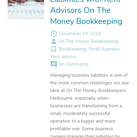
Advisors On The
Money Bookkeeping
access_time
December 19, 2024
person
On The Money Bookkeeping
turned_in_not
Bookkeeping
,
Small Business
,
Xero advisor
comment
No Comments
Managing business liabilities is one of
the more common challenges we see
here at On The Money Bookkeepers
Melbourne, especially when
businesses are transitioning from a
small, moderately successful
operation to a bigger and more
profitable one. Some business
owners manage their liabilities by