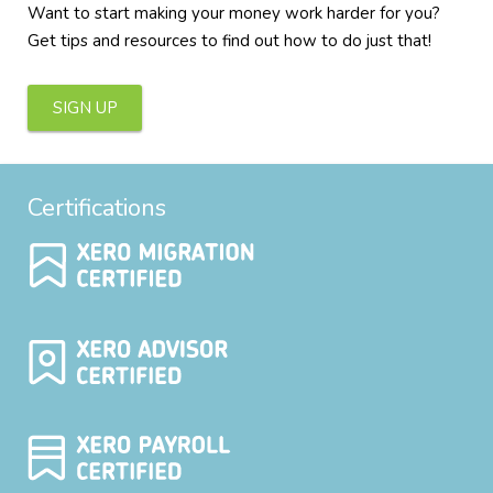
Want to start making your money work harder for you?
Get tips and resources to find out how to do just that!
SIGN UP
Certifications