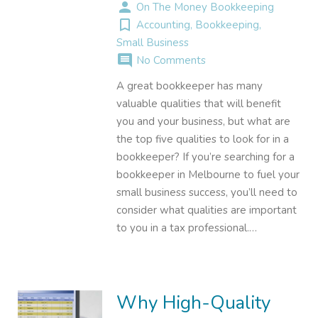
person
On The Money Bookkeeping
turned_in_not
Accounting
,
Bookkeeping
,
Small Business
comment
No Comments
A great bookkeeper has many
valuable qualities that will benefit
you and your business, but what are
the top five qualities to look for in a
bookkeeper? If you’re searching for a
bookkeeper in Melbourne to fuel your
small business success, you’ll need to
consider what qualities are important
to you in a tax professional.…
Why High-Quality