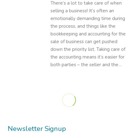
There’s a lot to take care of when
selling a business! It’s often an
emotionally demanding time during
the process, and things like the
bookkeeping and accounting for the
sale of business can get pushed
down the priority list. Taking care of
the accounting means it’s easier for
both parties – the seller and the…
Newsletter Signup