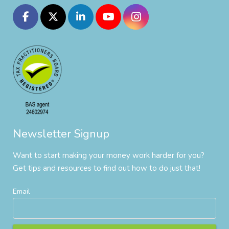
Newsletter Signup
Want to start making your money work harder for you?
Get tips and resources to find out how to do just that!
Email