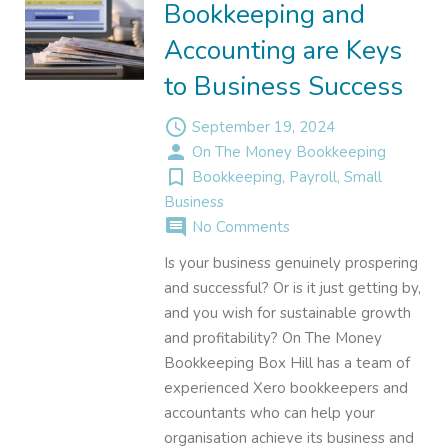
Bookkeeping and
Accounting are Keys
to Business Success
access_time
September 19, 2024
person
On The Money Bookkeeping
turned_in_not
Bookkeeping
,
Payroll
,
Small
Business
comment
No Comments
Is your business genuinely prospering
and successful? Or is it just getting by,
and you wish for sustainable growth
and profitability? On The Money
Bookkeeping Box Hill has a team of
experienced Xero bookkeepers and
accountants who can help your
organisation achieve its business and