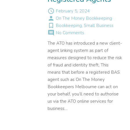
access_time
February 5, 2024
person
On The Money Bookkeeping
turned_in_not
Bookkeeping
,
Small Business
comment
No Comments
The ATO has introduced a new client-
agent linking system as part of
measures designed to reduce the risk
of fraud and identity theft. This
means that before a registered BAS
agent such as On The Money
Bookkeepers Melbourne can act on
your behalf, you’ll need to authorise
us via the ATO online services for
business…