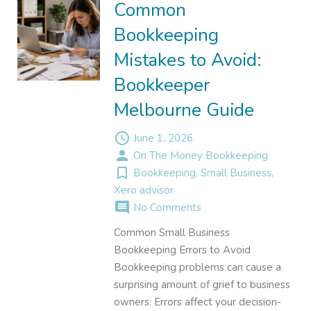
Common
Bookkeeping
Mistakes to Avoid:
Bookkeeper
Melbourne Guide
access_time
June 1, 2026
person
On The Money Bookkeeping
turned_in_not
Bookkeeping
,
Small Business
,
Xero advisor
comment
No Comments
Common Small Business
Bookkeeping Errors to Avoid
Bookkeeping problems can cause a
surprising amount of grief to business
owners. Errors affect your decision-