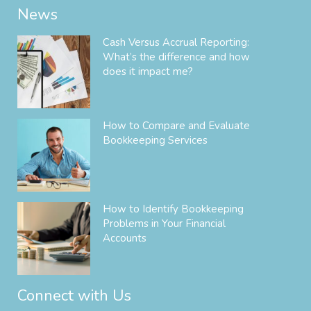
News
Cash Versus Accrual Reporting:
What’s the difference and how
does it impact me?
How to Compare and Evaluate
Bookkeeping Services
How to Identify Bookkeeping
Problems in Your Financial
Accounts
Connect with Us