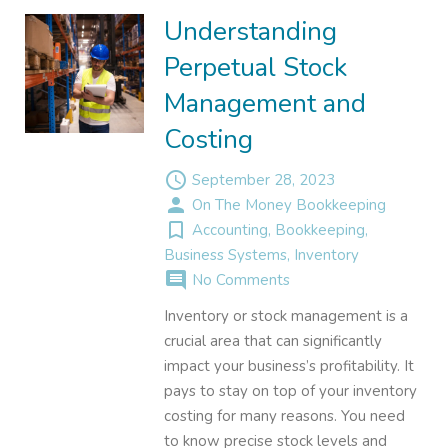
Understanding
Perpetual Stock
Management and
Costing
access_time
September 28, 2023
person
On The Money Bookkeeping
turned_in_not
Accounting
,
Bookkeeping
,
Business Systems
,
Inventory
comment
No Comments
Inventory or stock management is a
crucial area that can significantly
impact your business’s profitability. It
pays to stay on top of your inventory
costing for many reasons. You need
to know precise stock levels and