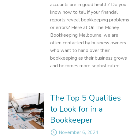
accounts are in good health? Do you
know how to tell if your financial
reports reveal bookkeeping problems
or errors? Here at On The Money
Bookkeeping Melbourne, we are
often contacted by business owners
who want to hand over their
bookkeeping as their business grows
and becomes more sophisticated.…
The Top 5 Qualities
to Look for in a
Bookkeeper
access_time
November 6, 2024